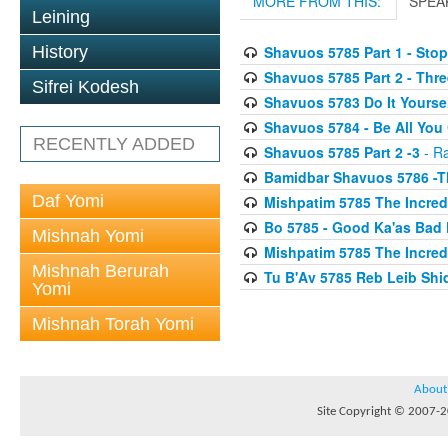
MORE FROM THIS:
SPEA
Leining
History
Shavuos 5785 Part 1 - Sto
Shavuos 5785 Part 2 - Thre
Sifrei Kodesh
Shavuos 5783 Do It Yourse
Shavuos 5784 - Be All You
RECENTLY ADDED
Shavuos 5785 Part 2 -3
- Ra
Bamidbar Shavuos 5786 -
Daf Yomi
Mishpatim 5785 The Incredi
Bo 5785 - Good Ka'as Bad 
Mishnah Yomi
Mishpatim 5785 The Incredi
Mishnah Berurah
Tu B'Av 5785 Reb Leib Sh
Yomi
Mishnah Torah Yomi
About
Site Copyright © 2007-20