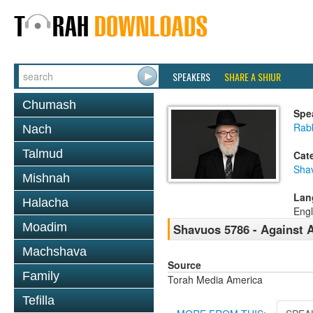
SPEAKERS
SHARE A SHIUR
Chumash
Spe
Rabb
Nach
Talmud
Cat
Sha
Mishnah
Lan
Halacha
Engl
Moadim
Shavuos 5786 - Against 
Machshava
Source
Family
Torah Media America
Tefilla