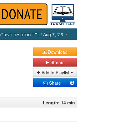
כ״ד מנחם אב תשפ״ו
/ Aug 7, ‘26
Download
Stream
Add to Playlist
Share
Length: 14 min