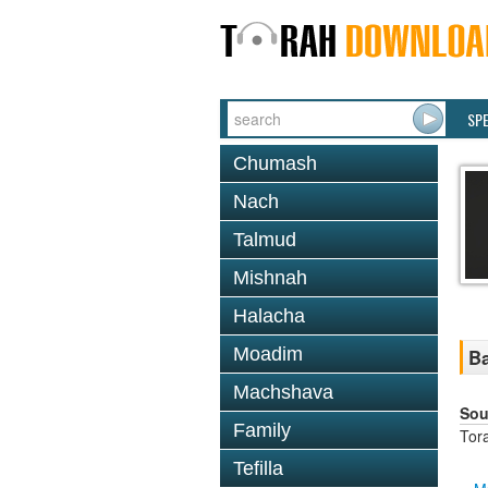
SP
Chumash
Nach
Talmud
Mishnah
Halacha
Moadim
Ba
Machshava
Sou
Family
Tor
Tefilla