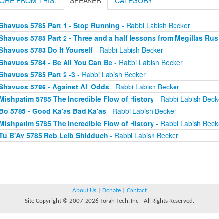
ORE FROM THIS:
SPEAKER
CATEGORY
Shavuos 5785 Part 1 - Stop Running
- Rabbi Labish Becker
Shavuos 5785 Part 2 - Three and a half lessons from Megillas Rus
Shavuos 5783 Do It Yourself
- Rabbi Labish Becker
Shavuos 5784 - Be All You Can Be
- Rabbi Labish Becker
Shavuos 5785 Part 2 -3
- Rabbi Labish Becker
Shavuos 5786 - Against All Odds
- Rabbi Labish Becker
Mishpatim 5785 The Incredible Flow of History
- Rabbi Labish Beck
Bo 5785 - Good Ka'as Bad Ka'as
- Rabbi Labish Becker
Mishpatim 5785 The Incredible Flow of History
- Rabbi Labish Beck
Tu B'Av 5785 Reb Leib Shidduch
- Rabbi Labish Becker
About Us
|
Donate
|
Contact
Site Copyright © 2007-2026 Torah Tech, Inc - All Rights Reserved.