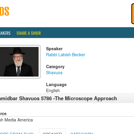
EAKERS
SHARE A SHIUR
Speaker
Rabbi Labish Becker
Category
Shavuos
Language
English
midbar Shavuos 5786 -The Microscope Approach
rce
ah Media America