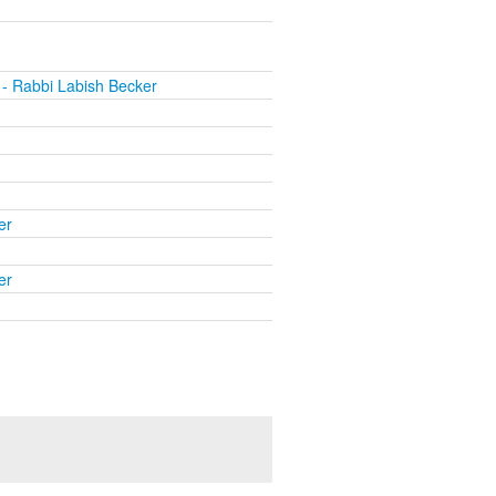
- Rabbi Labish Becker
er
er