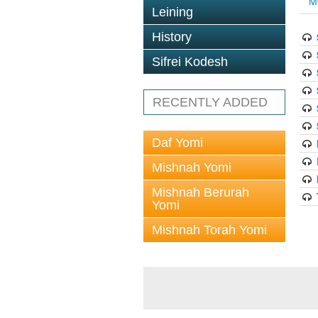
M
Leining
History
Sifrei Kodesh
RECENTLY ADDED
Daf Yomi
Mishnah Yomi
Mishnah Berurah
Yomi
Mishnah Torah Yomi