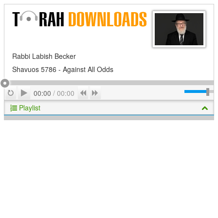
Rabbi Labish Becker
Shavuos 5786 - Against All Odds
Play
Repeat
Previous
Next
00:00
/
00:00
Playlist