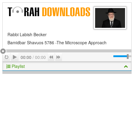
Rabbi Labish Becker
Bamidbar Shavuos 5786 -The Microscope Approach
Play
Repeat
Previous
Next
00:00
/
00:00
Playlist