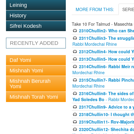
Leining
MORE FROM THIS:
SERI
History
Take 10 For Talmud - Masechta 
Sifrei Kodesh
2310Chullin2- Who can She
2311Chullin3- The strugglin
RECENTLY ADDED
Rabbi Mordechai Rhine
2312Chullin4- How could Y
2313Chullin5- How could Y
Daf Yomi
2314Chullin6- Rabbi Meir r
Mishnah Yomi
Mordechai Rhine
2315Chullin7- Rabbi Pincha
Mishnah Berurah
Mordechai Rhine
Yomi
2316Chullin8- The sides of
Mishnah Torah Yomi
Yad Soledes Bo
- Rabbi Mordec
2317Chullin9- Advice to a 
2318Chullin10- I thought t
2319Chullin11- Rov-Majori
2320Chullin12- Shechita do