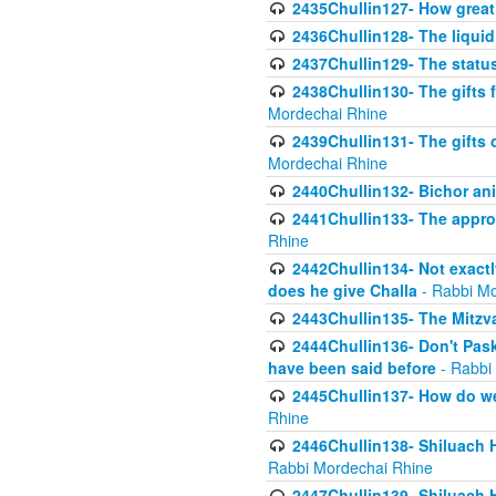
2435Chullin127- How great 
2436Chullin128- The liquid 
2437Chullin129- The statu
2438Chullin130- The gifts f
Mordechai Rhine
2439Chullin131- The gifts 
Mordechai Rhine
2440Chullin132- Bichor ani
2441Chullin133- The approp
Rhine
2442Chullin134- Not exactl
does he give Challa
- Rabbi Mo
2443Chullin135- The Mitzva
2444Chullin136- Don't Paski
have been said before
- Rabbi
2445Chullin137- How do we 
Rhine
2446Chullin138- Shiluach 
Rabbi Mordechai Rhine
2447Chullin139- Shiluach Ha