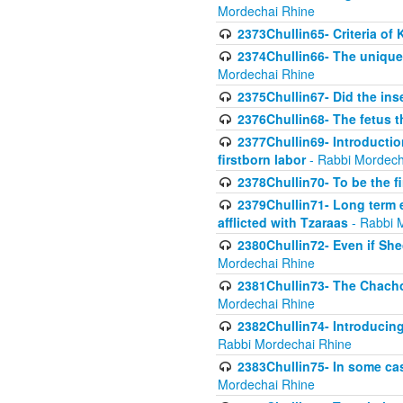
Mordechai Rhine
2373Chullin65- Criteria of 
2374Chullin66- The unique 
Mordechai Rhine
2375Chullin67- Did the ins
2376Chullin68- The fetus th
2377Chullin69- Introduction
firstborn labor
- Rabbi Mordech
2378Chullin70- To be the fi
2379Chullin71- Long term e
afflicted with Tzaraas
- Rabbi 
2380Chullin72- Even if Shec
Mordechai Rhine
2381Chullin73- The Chachom
Mordechai Rhine
2382Chullin74- Introducing
Rabbi Mordechai Rhine
2383Chullin75- In some cas
Mordechai Rhine