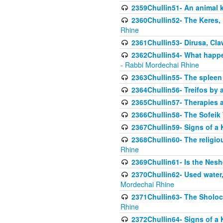
2359Chullin51- An animal k
2360Chullin52- The Keres, 
Rhine
2361Chullin53- Dirusa, Cl
2362Chullin54- What happen
- Rabbi Mordechai Rhine
2363Chullin55- The spleen
2364Chullin56- Treifos by a
2365Chullin57- Therapies an
2366Chullin58- The Sofeik T
2367Chullin59- Signs of a 
2368Chullin60- The religio
Rhine
2369Chullin61- Is the Neshe
2370Chullin62- Used water
Mordechai Rhine
2371Chullin63- The Sholoc
Rhine
2372Chullin64- Signs of a 