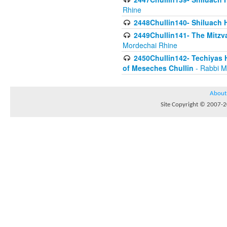
Rhine
2448Chullin140- Shiluach H
2449Chullin141- The Mitzva
Mordechai Rhine
2450Chullin142- Techiyas 
of Meseches Chullin
- Rabbi M
About
Site Copyright © 2007-20