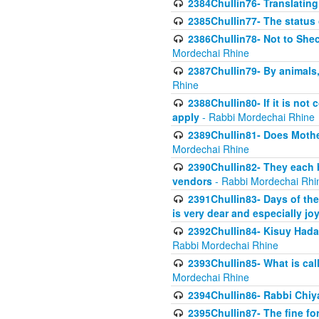
2384Chullin76- Translating
2385Chullin77- The status 
2386Chullin78- Not to Shec
Mordechai Rhine
2387Chullin79- By animals, 
Rhine
2388Chullin80- If it is no
apply
- Rabbi Mordechai Rhine
2389Chullin81- Does Mothe
Mordechai Rhine
2390Chullin82- They each b
vendors
- Rabbi Mordechai Rhi
2391Chullin83- Days of the
is very dear and especially jo
2392Chullin84- Kisuy Hada
Rabbi Mordechai Rhine
2393Chullin85- What is cal
Mordechai Rhine
2394Chullin86- Rabbi Chiya
2395Chullin87- The fine fo