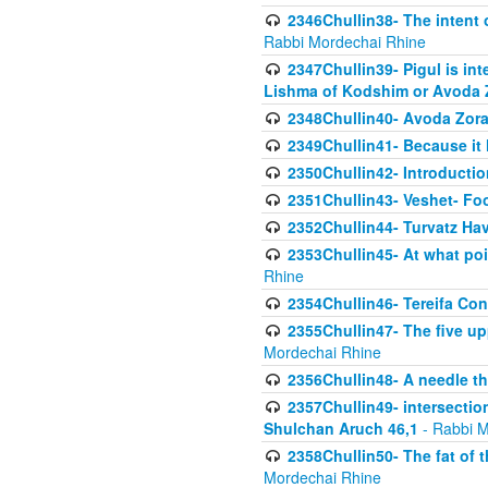
2346Chullin38- The intent o
Rabbi Mordechai Rhine
2347Chullin39- Pigul is int
Lishma of Kodshim or Avoda Z
2348Chullin40- Avoda Zora
2349Chullin41- Because it l
2350Chullin42- Introductio
2351Chullin43- Veshet- Fo
2352Chullin44- Turvatz Ha
2353Chullin45- At what poi
Rhine
2354Chullin46- Tereifa Con
2355Chullin47- The five upp
Mordechai Rhine
2356Chullin48- A needle th
2357Chullin49- intersection
Shulchan Aruch 46,1
- Rabbi M
2358Chullin50- The fat of t
Mordechai Rhine