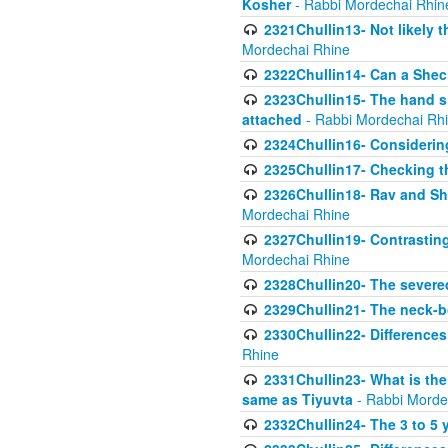
Kosher
- Rabbi Mordechai Rhin
2321Chullin13- Not likely th
Mordechai Rhine
2322Chullin14- Can a Shec
2323Chullin15- The hand s
attached
- Rabbi Mordechai Rh
2324Chullin16- Considerin
2325Chullin17- Checking th
2326Chullin18- Rav and Shm
Mordechai Rhine
2327Chullin19- Contrastin
Mordechai Rhine
2328Chullin20- The severe
2329Chullin21- The neck-bo
2330Chullin22- Differences
Rhine
2331Chullin23- What is the
same as Tiyuvta
- Rabbi Morde
2332Chullin24- The 3 to 5 