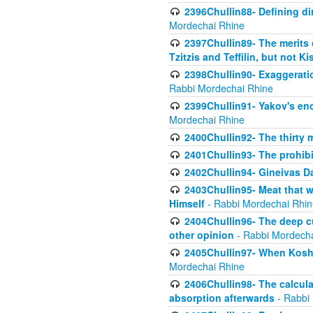
2396Chullin88- Defining di
Mordechai Rhine
2397Chullin89- The merits 
Tzitzis and Teffilin, but not 
2398Chullin90- Exaggeratio
Rabbi Mordechai Rhine
2399Chullin91- Yakov's enco
Mordechai Rhine
2400Chullin92- The thirty 
2401Chullin93- The prohibi
2402Chullin94- Gineivas Da
2403Chullin95- Meat that 
Himself
- Rabbi Mordechai Rhin
2404Chullin96- The deep c
other opinion
- Rabbi Mordecha
2405Chullin97- When Koshe
Mordechai Rhine
2406Chullin98- The calculat
absorption afterwards
- Rabbi