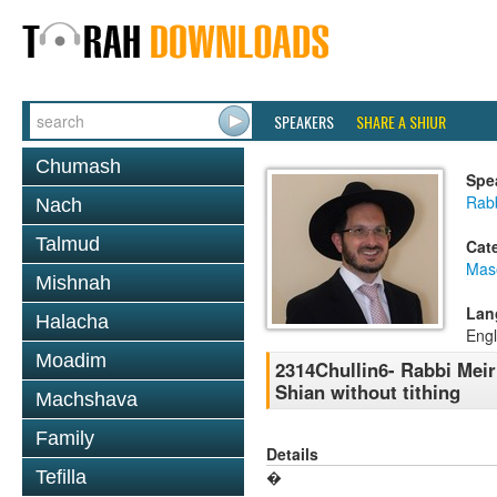
SPEAKERS
SHARE A SHIUR
Chumash
Spe
Rab
Nach
Talmud
Cat
Mas
Mishnah
Lan
Halacha
Engl
Moadim
2314Chullin6- Rabbi Meir
Shian without tithing
Machshava
Family
Details
Tefilla
�