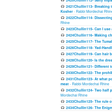
2420Chullin112- Salty impar
2421Chullin113- Breaking t
Kosher
- Rabbi Mordechai Rhin
2422Chullin114- Dissecting
Rhine
2423Chullin115- Can I use
2424Chullin116- Making che
2425Chullin117- The Tumah
2426Chullin118- Yad-Hand
2427Chullin119- Can hair b
2428Chullin120- Is the dre
2429Chullin121- Different 
2430Chullin122- The prohib
2431Chullin123- At what po
meat
- Rabbi Mordechai Rhine
2432Chullin124- Two half po
Mordechai Rhine
2433Chullin125- The rule 
2434Chullin126- The Enig