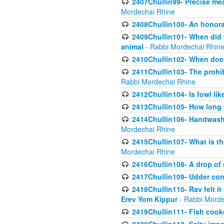
2407Chullin99- Precise mea
Mordechai Rhine
2408Chullin100- An honorab
2409Chullin101- When did t
animal
- Rabbi Mordechai Rhin
2410Chullin102- When does
2411Chullin103- The prohib
Rabbi Mordechai Rhine
2412Chullin104- Is fowl lik
2413Chullin105- How long 
2414Chullin106- Handwashin
Mordechai Rhine
2415Chullin107- What is th
Mordechai Rhine
2416Chullin108- A drop of m
2417Chullin109- Udder cons
2418Chullin110- Rav felt i
Erev Yom Kippur
- Rabbi Morde
2419Chullin111- Fish cooke