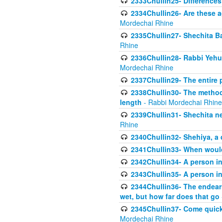
2333Chullin25- Difference
2334Chullin26- Are these a
Mordechai Rhine
2335Chullin27- Shechita Ba
Rhine
2336Chullin28- Rabbi Yehuda
Mordechai Rhine
2337Chullin29- The entire
2338Chullin30- The method o
length
- Rabbi Mordechai Rhine
2339Chullin31- Shechita ne
Rhine
2340Chullin32- Shehiya, a 
2341Chullin33- When woul
2342Chullin34- A person in 
2343Chullin35- A person in 
2344Chullin36- The endear
wet, but how far does that go
2345Chullin37- Come quickl
Mordechai Rhine