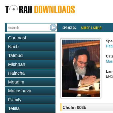
SPEAKERS
SHARE A SHIUR
Chumash
Spe
Rab
Nach
Talmud
Cat
Mas
Mishnah
Lan
Halacha
ENG
Moadim
Machshava
Family
Chulin 003b
Tefilla