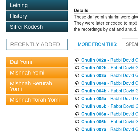
Leining
Details
History
These daf yomi shiurim were gi
They were later encoded to mp3 
Sifrei Kodesh
the recordings by daf and amud.
MORE FROM THIS:
SPEA
RECENTLY ADDED
Chulin 002a
- Rabbi Dovid 
Daf Yomi
Chulin 002b
- Rabbi Dovid 
Mishnah Yomi
Chulin 003a
- Rabbi Dovid 
Chulin 004a
- Rabbi Dovid 
Mishnah Berurah
Yomi
Chulin 004b
- Rabbi Dovid 
Chulin 005a
- Rabbi Dovid 
Mishnah Torah Yomi
Chulin 005b
- Rabbi Dovid 
Chulin 006a
- Rabbi Dovid 
Chulin 006b
- Rabbi Dovid 
Chulin 007a
- Rabbi Dovid 