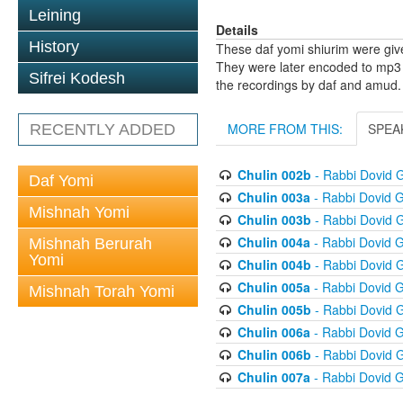
Leining
Details
History
These daf yomi shiurim were gi
They were later encoded to mp3 
Sifrei Kodesh
the recordings by daf and amud.
MORE FROM THIS:
SPEA
RECENTLY ADDED
Chulin 002b
- Rabbi Dovid 
Daf Yomi
Chulin 003a
- Rabbi Dovid 
Mishnah Yomi
Chulin 003b
- Rabbi Dovid 
Chulin 004a
- Rabbi Dovid 
Mishnah Berurah
Yomi
Chulin 004b
- Rabbi Dovid 
Chulin 005a
- Rabbi Dovid 
Mishnah Torah Yomi
Chulin 005b
- Rabbi Dovid 
Chulin 006a
- Rabbi Dovid 
Chulin 006b
- Rabbi Dovid 
Chulin 007a
- Rabbi Dovid 