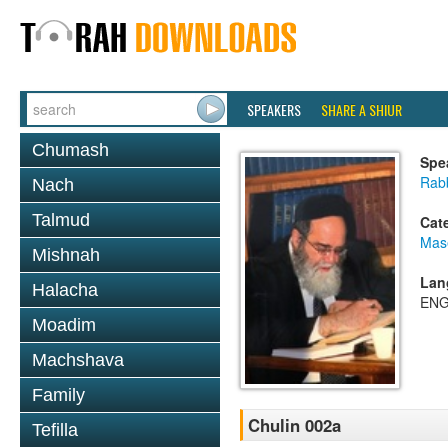
SPEAKERS
SHARE A SHIUR
Chumash
Spe
Rab
Nach
Talmud
Cat
Mas
Mishnah
Lan
Halacha
ENG
Moadim
Machshava
Family
Chulin 002a
Tefilla