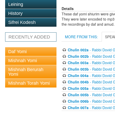
Leining
Details
History
These daf yomi shiurim were gi
They were later encoded to mp3 
Sifrei Kodesh
the recordings by daf and amud.
MORE FROM THIS:
SPEA
RECENTLY ADDED
Chulin 002a
- Rabbi Dovid 
Daf Yomi
Chulin 002b
- Rabbi Dovid 
Mishnah Yomi
Chulin 003a
- Rabbi Dovid 
Chulin 003b
- Rabbi Dovid 
Mishnah Berurah
Yomi
Chulin 004a
- Rabbi Dovid 
Chulin 004b
- Rabbi Dovid 
Mishnah Torah Yomi
Chulin 005a
- Rabbi Dovid 
Chulin 005b
- Rabbi Dovid 
Chulin 006b
- Rabbi Dovid 
Chulin 007a
- Rabbi Dovid 