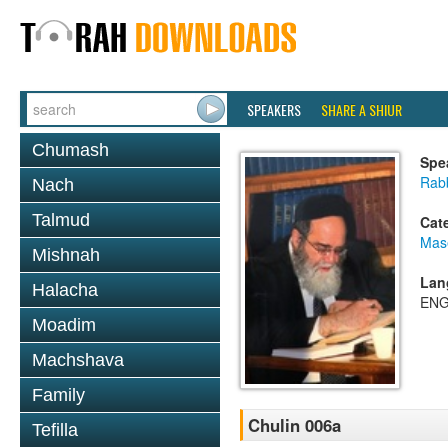
SPEAKERS
SHARE A SHIUR
Chumash
Spe
Rab
Nach
Talmud
Cat
Mas
Mishnah
Lan
Halacha
ENG
Moadim
Machshava
Family
Chulin 006a
Tefilla