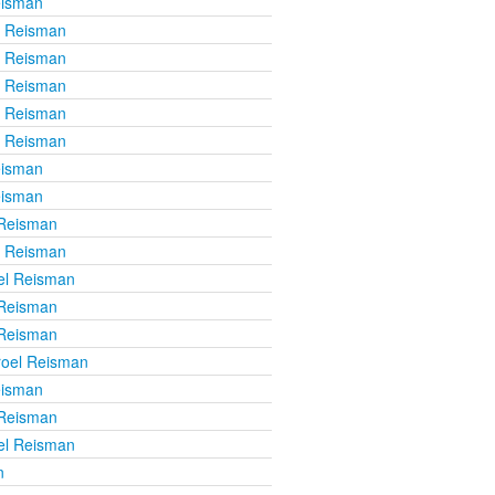
eisman
l Reisman
l Reisman
l Reisman
l Reisman
l Reisman
eisman
eisman
 Reisman
l Reisman
el Reisman
 Reisman
 Reisman
roel Reisman
eisman
 Reisman
el Reisman
n