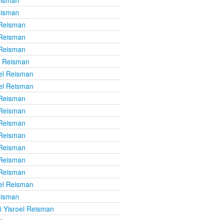
eisman
 Reisman
 Reisman
 Reisman
l Reisman
el Reisman
el Reisman
 Reisman
 Reisman
 Reisman
 Reisman
 Reisman
 Reisman
 Reisman
el Reisman
eisman
i Yisroel Reisman