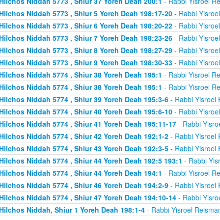
Hilchos Niddah 5773 , Shiur 37 Yoreh Deah 200:1
- Rabbi Yisroel R
Hilchos Niddah 5773 , Shiur 5 Yoreh Deah 198:17-20
- Rabbi Yisroe
Hilchos Niddah 5773 , Shiur 6 Yoreh Deah 198:20-22
- Rabbi Yisroe
Hilchos Niddah 5773 , Shiur 7 Yoreh Deah 198:23-26
- Rabbi Yisroe
Hilchos Niddah 5773 , Shiur 8 Yoreh Deah 198:27-29
- Rabbi Yisroe
Hilchos Niddah 5773 , Shiur 9 Yoreh Deah 198:30-33
- Rabbi Yisroe
Hilchos Niddah 5774 , Shiur 38 Yoreh Deah 195:1
- Rabbi Yisroel R
Hilchos Niddah 5774 , Shiur 38 Yoreh Deah 195:1
- Rabbi Yisroel R
Hilchos Niddah 5774 , Shiur 39 Yoreh Deah 195:3-6
- Rabbi Yisroel
Hilchos Niddah 5774 , Shiur 40 Yoreh Deah 195:6-10
- Rabbi Yisroe
Hilchos Niddah 5774 , Shiur 41 Yoreh Deah 195:11-17
- Rabbi Yisro
Hilchos Niddah 5774 , Shiur 42 Yoreh Deah 192:1-2
- Rabbi Yisroel
Hilchos Niddah 5774 , Shiur 43 Yoreh Deah 192:3-5
- Rabbi Yisroel
Hilchos Niddah 5774 , Shiur 44 Yoreh Deah 192:5 193:1
- Rabbi Yis
Hilchos Niddah 5774 , Shiur 44 Yoreh Deah 194:1
- Rabbi Yisroel R
Hilchos Niddah 5774 , Shiur 46 Yoreh Deah 194:2-9
- Rabbi Yisroel
Hilchos Niddah 5774 , Shiur 47 Yoreh Deah 194:10-14
- Rabbi Yisro
Hilchos Niddah, Shiur 1 Yoreh Deah 198:1-4
- Rabbi Yisroel Reisma