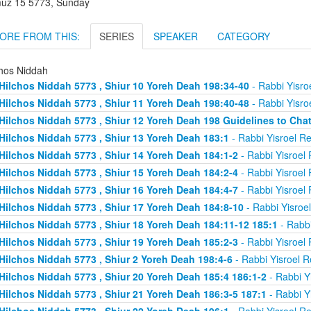
uz 15 5773, Sunday
ORE FROM THIS:
SERIES
SPEAKER
CATEGORY
chos Niddah
Hilchos Niddah 5773 , Shiur 10 Yoreh Deah 198:34-40
- Rabbi Yisro
Hilchos Niddah 5773 , Shiur 11 Yoreh Deah 198:40-48
- Rabbi Yisro
Hilchos Niddah 5773 , Shiur 12 Yoreh Deah 198 Guidelines to Chat
Hilchos Niddah 5773 , Shiur 13 Yoreh Deah 183:1
- Rabbi Yisroel R
Hilchos Niddah 5773 , Shiur 14 Yoreh Deah 184:1-2
- Rabbi Yisroel
Hilchos Niddah 5773 , Shiur 15 Yoreh Deah 184:2-4
- Rabbi Yisroel
Hilchos Niddah 5773 , Shiur 16 Yoreh Deah 184:4-7
- Rabbi Yisroel
Hilchos Niddah 5773 , Shiur 17 Yoreh Deah 184:8-10
- Rabbi Yisroe
Hilchos Niddah 5773 , Shiur 18 Yoreh Deah 184:11-12 185:1
- Rabbi
Hilchos Niddah 5773 , Shiur 19 Yoreh Deah 185:2-3
- Rabbi Yisroel
Hilchos Niddah 5773 , Shiur 2 Yoreh Deah 198:4-6
- Rabbi Yisroel 
Hilchos Niddah 5773 , Shiur 20 Yoreh Deah 185:4 186:1-2
- Rabbi Y
Hilchos Niddah 5773 , Shiur 21 Yoreh Deah 186:3-5 187:1
- Rabbi Y
Hilchos Niddah 5773 , Shiur 22 Yoreh Deah 196:1
- Rabbi Yisroel R