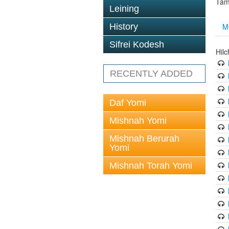
Tam
Leining
M
History
Sifrei Kodesh
Hil
RECENTLY ADDED
Daf Yomi
Mishnah Yomi
Mishnah Berurah
Yomi
Mishnah Torah Yomi