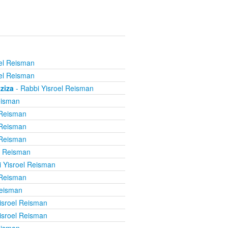
el Reisman
el Reisman
ziza
- Rabbi Yisroel Reisman
eisman
 Reisman
 Reisman
 Reisman
l Reisman
 Yisroel Reisman
 Reisman
Reisman
isroel Reisman
isroel Reisman
eisman