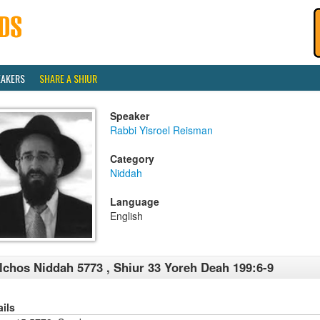
EAKERS
SHARE A SHIUR
Speaker
Rabbi Yisroel Reisman
Category
Niddah
Language
English
lchos Niddah 5773 , Shiur 33 Yoreh Deah 199:6-9
ails