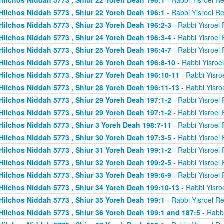
Hilchos Niddah 5773 , Shiur 22 Yoreh Deah 196:1
- Rabbi Yisroel R
Hilchos Niddah 5773 , Shiur 23 Yoreh Deah 196:2-3
- Rabbi Yisroel
Hilchos Niddah 5773 , Shiur 24 Yoreh Deah 196:3-4
- Rabbi Yisroel
Hilchos Niddah 5773 , Shiur 25 Yoreh Deah 196:4-7
- Rabbi Yisroel
Hilchos Niddah 5773 , Shiur 26 Yoreh Deah 196:8-10
- Rabbi Yisroe
Hilchos Niddah 5773 , Shiur 27 Yoreh Deah 196:10-11
- Rabbi Yisro
Hilchos Niddah 5773 , Shiur 28 Yoreh Deah 196:11-13
- Rabbi Yisro
Hilchos Niddah 5773 , Shiur 29 Yoreh Deah 197:1-2
- Rabbi Yisroel
Hilchos Niddah 5773 , Shiur 29 Yoreh Deah 197:1-2
- Rabbi Yisroel
Hilchos Niddah 5773 , Shiur 3 Yoreh Deah 198:7-11
- Rabbi Yisroel
Hilchos Niddah 5773 , Shiur 30 Yoreh Deah 197:3-5
- Rabbi Yisroel
Hilchos Niddah 5773 , Shiur 31 Yoreh Deah 199:1-2
- Rabbi Yisroel
Hilchos Niddah 5773 , Shiur 32 Yoreh Deah 199:2-5
- Rabbi Yisroel
Hilchos Niddah 5773 , Shiur 33 Yoreh Deah 199:6-9
- Rabbi Yisroel
Hilchos Niddah 5773 , Shiur 34 Yoreh Deah 199:10-13
- Rabbi Yisro
Hilchos Niddah 5773 , Shiur 35 Yoreh Deah 199:1
- Rabbi Yisroel R
Hilchos Niddah 5773 , Shiur 36 Yoreh Deah 199:1 and 187:5
- Rabb