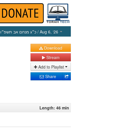
כ״ג מנחם אב תשפ״ו
/ Aug 6, ‘26
Download
Stream
Add to Playlist
Share
Length: 46 min