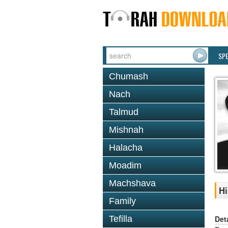
SP
Chumash
Nach
Talmud
Mishnah
Halacha
Moadim
Machshava
Hi
Family
Det
Tefilla