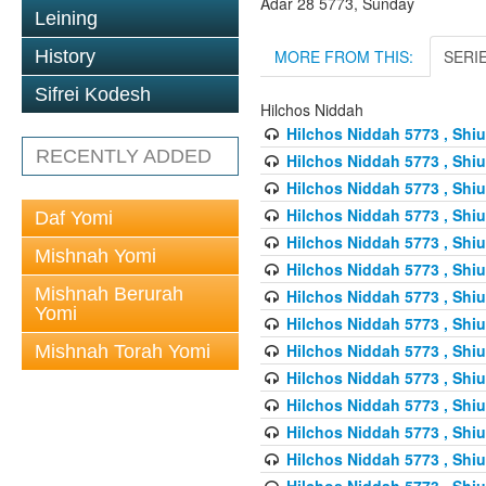
Adar 28 5773, Sunday
Leining
MORE FROM THIS:
SERI
History
Sifrei Kodesh
Hilchos Niddah
Hilchos Niddah 5773 , Shiu
RECENTLY ADDED
Hilchos Niddah 5773 , Shiu
Hilchos Niddah 5773 , Shiu
Hilchos Niddah 5773 , Shiu
Daf Yomi
Hilchos Niddah 5773 , Shiu
Mishnah Yomi
Hilchos Niddah 5773 , Shiu
Mishnah Berurah
Hilchos Niddah 5773 , Shiu
Yomi
Hilchos Niddah 5773 , Shiu
Hilchos Niddah 5773 , Shiu
Mishnah Torah Yomi
Hilchos Niddah 5773 , Shiu
Hilchos Niddah 5773 , Shiu
Hilchos Niddah 5773 , Shiu
Hilchos Niddah 5773 , Shiu
Hilchos Niddah 5773 , Shiu