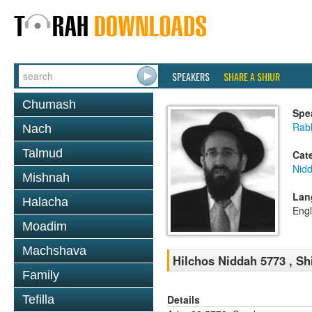
SPEAKERS
SHARE A SHIUR
Chumash
Spe
Rabb
Nach
Talmud
Cat
Nid
Mishnah
Lan
Halacha
Engl
Moadim
Machshava
Hilchos Niddah 5773 , Sh
Family
Details
Tefilla