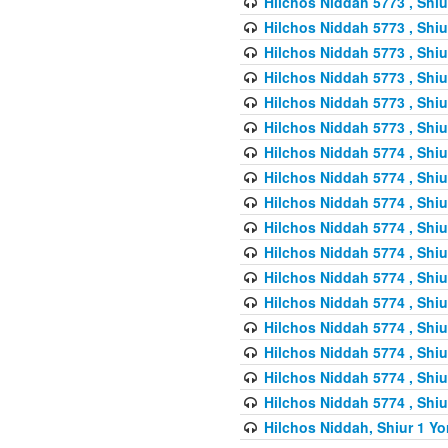
Hilchos Niddah 5773 , Shiu
Hilchos Niddah 5773 , Shiu
Hilchos Niddah 5773 , Shiu
Hilchos Niddah 5773 , Shiu
Hilchos Niddah 5773 , Shiu
Hilchos Niddah 5773 , Shiu
Hilchos Niddah 5774 , Shiu
Hilchos Niddah 5774 , Shiu
Hilchos Niddah 5774 , Shiu
Hilchos Niddah 5774 , Shiu
Hilchos Niddah 5774 , Shiu
Hilchos Niddah 5774 , Shiu
Hilchos Niddah 5774 , Shiu
Hilchos Niddah 5774 , Shiu
Hilchos Niddah 5774 , Shiu
Hilchos Niddah 5774 , Shiu
Hilchos Niddah 5774 , Shiu
Hilchos Niddah, Shiur 1 Yo