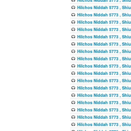
Hilchos Niddah 5773 , Shiu
Hilchos Niddah 5773 , Shiu
Hilchos Niddah 5773 , Shiu
Hilchos Niddah 5773 , Shiu
Hilchos Niddah 5773 , Shiu
Hilchos Niddah 5773 , Shiu
Hilchos Niddah 5773 , Shiu
Hilchos Niddah 5773 , Shiu
Hilchos Niddah 5773 , Shiu
Hilchos Niddah 5773 , Shiu
Hilchos Niddah 5773 , Shiu
Hilchos Niddah 5773 , Shiu
Hilchos Niddah 5773 , Shiu
Hilchos Niddah 5773 , Shiu
Hilchos Niddah 5773 , Shiu
Hilchos Niddah 5773 , Shiu
Hilchos Niddah 5773 , Shiu