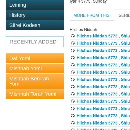
Iyar 4 5773, Sunday
Leining
MORE FROM THIS:
SERI
History
Sifrei Kodesh
Hilchos Niddah
Hilchos Niddah 5773 , Shiu
RECENTLY ADDED
Hilchos Niddah 5773 , Shiu
Hilchos Niddah 5773 , Shiu
Hilchos Niddah 5773 , Shiu
Daf Yomi
Hilchos Niddah 5773 , Shiu
Mishnah Yomi
Hilchos Niddah 5773 , Shiu
Mishnah Berurah
Hilchos Niddah 5773 , Shiu
Yomi
Hilchos Niddah 5773 , Shiu
Hilchos Niddah 5773 , Shiu
Mishnah Torah Yomi
Hilchos Niddah 5773 , Shiu
Hilchos Niddah 5773 , Shiu
Hilchos Niddah 5773 , Shiu
Hilchos Niddah 5773 , Shiu
Hilchos Niddah 5773 , Shiu