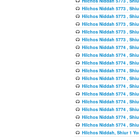
Hilchos Niddah 5773 , Shiu
Hilchos Niddah 5773 , Shiu
Hilchos Niddah 5773 , Shiu
Hilchos Niddah 5773 , Shiu
Hilchos Niddah 5773 , Shiu
Hilchos Niddah 5773 , Shiu
Hilchos Niddah 5774 , Shiu
Hilchos Niddah 5774 , Shiu
Hilchos Niddah 5774 , Shiu
Hilchos Niddah 5774 , Shiu
Hilchos Niddah 5774 , Shiu
Hilchos Niddah 5774 , Shiu
Hilchos Niddah 5774 , Shiu
Hilchos Niddah 5774 , Shiu
Hilchos Niddah 5774 , Shiu
Hilchos Niddah 5774 , Shiu
Hilchos Niddah 5774 , Shiu
Hilchos Niddah, Shiur 1 Yo