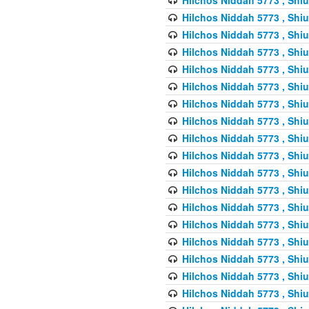
Hilchos Niddah 5773 , Shiu
Hilchos Niddah 5773 , Shiu
Hilchos Niddah 5773 , Shiu
Hilchos Niddah 5773 , Shiu
Hilchos Niddah 5773 , Shiu
Hilchos Niddah 5773 , Shiu
Hilchos Niddah 5773 , Shiu
Hilchos Niddah 5773 , Shiu
Hilchos Niddah 5773 , Shiu
Hilchos Niddah 5773 , Shiu
Hilchos Niddah 5773 , Shiu
Hilchos Niddah 5773 , Shiu
Hilchos Niddah 5773 , Shiu
Hilchos Niddah 5773 , Shiu
Hilchos Niddah 5773 , Shiu
Hilchos Niddah 5773 , Shiu
Hilchos Niddah 5773 , Shiu