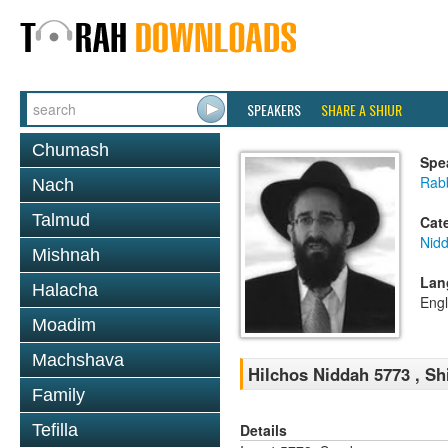
SPEAKERS
SHARE A SHIUR
Chumash
Spe
Rabb
Nach
Talmud
Cat
Nid
Mishnah
Lan
Halacha
Engl
Moadim
Machshava
Hilchos Niddah 5773 , Sh
Family
Details
Tefilla