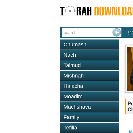
SP
Chumash
Nach
Talmud
Mishnah
Halacha
Moadim
Pu
Machshava
Ch
Family
Tefilla
M