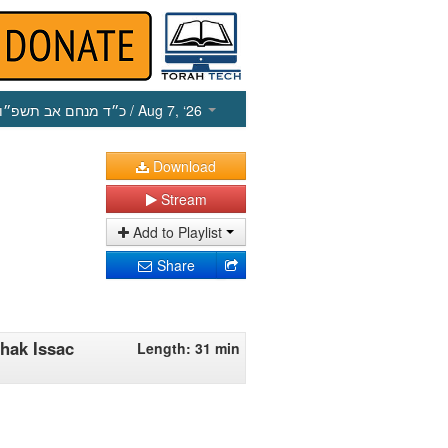
כ״ד מנחם אב תשפ״ו
/ Aug 7, ‘26
Download
Stream
Add to Playlist
Share
chak Issac
Length: 31 min