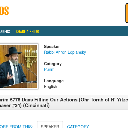
EAKERS
SHARE A SHIUR
Speaker
Rabbi Ahron Lopiansky
Category
Purim
Language
English
rim 5776 Daas Filling Our Actions (Ohr Torah of R' Yitz
aver #34) (Cincinnati)
ORE FROM THIS:
SPEAKER
CATEGORY