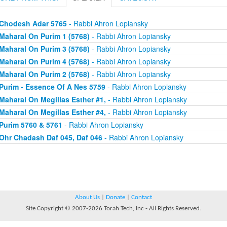
Chodesh Adar 5765
- Rabbi Ahron Lopiansky
Maharal On Purim 1 (5768)
- Rabbi Ahron Lopiansky
Maharal On Purim 3 (5768)
- Rabbi Ahron Lopiansky
Maharal On Purim 4 (5768)
- Rabbi Ahron Lopiansky
Maharal On Purim 2 (5768)
- Rabbi Ahron Lopiansky
Purim - Essence Of A Nes 5759
- Rabbi Ahron Lopiansky
Maharal On Megillas Esther #1,
- Rabbi Ahron Lopiansky
Maharal On Megillas Esther #4,
- Rabbi Ahron Lopiansky
Purim 5760 & 5761
- Rabbi Ahron Lopiansky
Ohr Chadash Daf 045, Daf 046
- Rabbi Ahron Lopiansky
About Us
|
Donate
|
Contact
Site Copyright © 2007-2026 Torah Tech, Inc - All Rights Reserved.