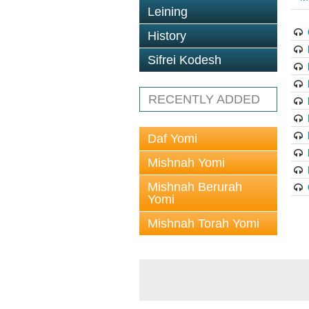
Leining
History
Sifrei Kodesh
RECENTLY ADDED
Daf Yomi
Mishnah Yomi
Mishnah Berurah
Yomi
Mishnah Torah Yomi