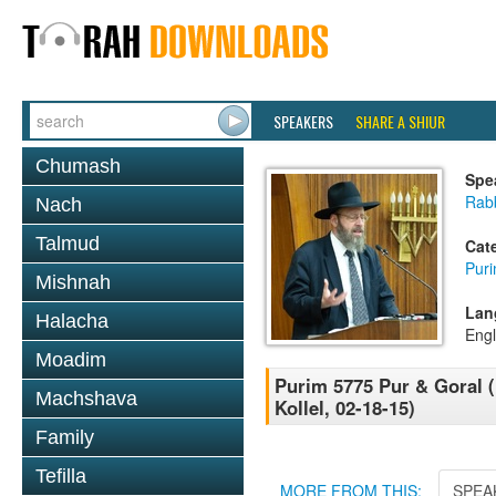
SPEAKERS
SHARE A SHIUR
Chumash
Spe
Rabb
Nach
Talmud
Cat
Pur
Mishnah
Lan
Halacha
Engl
Moadim
Purim 5775 Pur & Goral 
Machshava
Kollel, 02-18-15)
Family
Tefilla
MORE FROM THIS:
SPEA