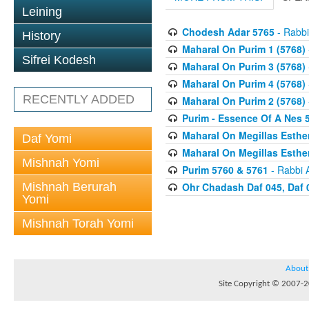
Leining
Chodesh Adar 5765
- Rabbi
History
Maharal On Purim 1 (5768)
Sifrei Kodesh
Maharal On Purim 3 (5768)
Maharal On Purim 4 (5768)
RECENTLY ADDED
Maharal On Purim 2 (5768)
Purim - Essence Of A Nes 
Maharal On Megillas Esther
Daf Yomi
Maharal On Megillas Esther
Mishnah Yomi
Purim 5760 & 5761
- Rabbi 
Mishnah Berurah
Ohr Chadash Daf 045, Daf 
Yomi
Mishnah Torah Yomi
About
Site Copyright © 2007-20