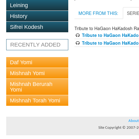
Leining
MORE FROM THIS:
SERI
History
Sifrei Kodesh
Tribute to HaGaon HaKadosh Ra
Tribute to HaGaon HaKados
Tribute to HaGaon HaKados
RECENTLY ADDED
Daf Yomi
Mishnah Yomi
Mishnah Berurah
Yomi
Mishnah Torah Yomi
About
Site Copyright © 2007-20