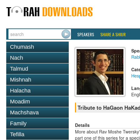
SPEAKERS
SHARE A SHIUR
Chumash
Spe
Rab
Nach
Talmud
Cat
Hes
Mishnah
Lan
Halacha
Engl
Moadim
Tribute to HaGaon HaKad
Machshava
Family
Details
More about Rav Moshe Twersky's
Tefilla
part one of this series for a speci