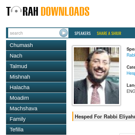
SPEAKERS
SHARE A SHIUR
Chumash
Spe
Rab
Nach
Talmud
Cat
Hes
Mishnah
Lan
Halacha
ENG
Moadim
Machshava
Hesped For Rabbi Eliyah
Family
Tefilla