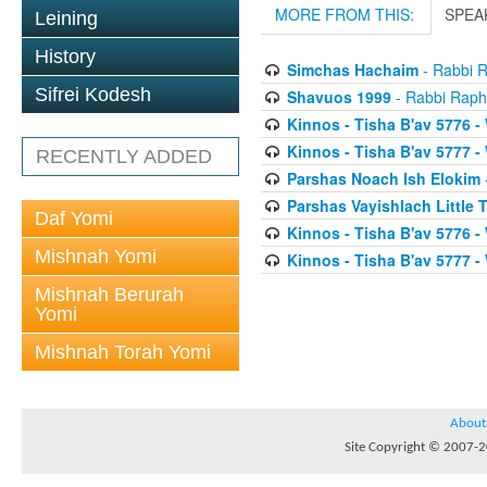
MORE FROM THIS:
SPEA
Leining
History
Simchas Hachaim
- Rabbi R
Sifrei Kodesh
Shavuos 1999
- Rabbi Raph
Kinnos - Tisha B'av 5776 -
Kinnos - Tisha B'av 5777 -
RECENTLY ADDED
Parshas Noach Ish Elokim
Parshas Vayishlach Little
Daf Yomi
Kinnos - Tisha B'av 5776 -
Mishnah Yomi
Kinnos - Tisha B'av 5777 -
Mishnah Berurah
Yomi
Mishnah Torah Yomi
About
Site Copyright © 2007-20