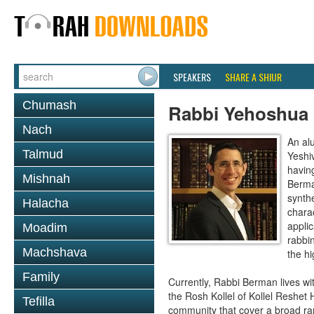
SPEAKERS
SHARE A SHIUR
Chumash
Rabbi Yehoshua
Nach
An al
Talmud
Yeshi
havin
Mishnah
Berma
synthe
Halacha
charac
applic
Moadim
rabbi
Machshava
the hi
Family
Currently, Rabbi Berman lives wi
the Rosh Kollel of Kollel Reshet 
Tefilla
community that cover a broad ran