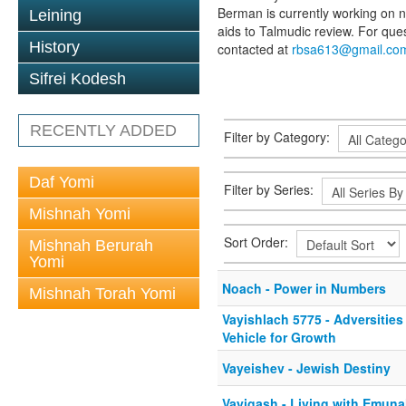
Berman is currently working on n
Leining
aids to Talmudic review. For qu
History
contacted at
rbsa613@gmail.co
Sifrei Kodesh
RECENTLY ADDED
Filter by Category:
Daf Yomi
Filter by Series:
Mishnah Yomi
Sort Order:
Mishnah Berurah
Yomi
Noach - Power in Numbers
Mishnah Torah Yomi
Vayishlach 5775 - Adversities
Vehicle for Growth
Vayeishev - Jewish Destiny
Vayigash - Living with Emuna