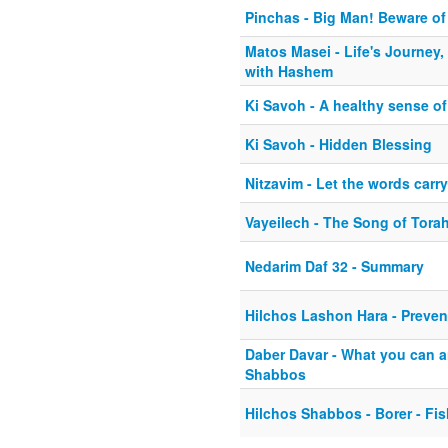
Pinchas - Big Man! Beware of
Matos Masei - Life's Journey
with Hashem
Ki Savoh - A healthy sense o
Ki Savoh - Hidden Blessing
Nitzavim - Let the words carr
Vayeilech - The Song of Tora
Nedarim Daf 32 - Summary
Hilchos Lashon Hara - Preve
Daber Davar - What you can a
Shabbos
Hilchos Shabbos - Borer - Fi