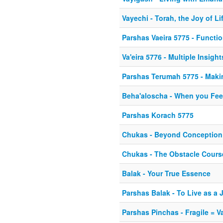
Vayechi - Torah, the Joy of Li
Parshas Vaeira 5775 - Functi
Va'eira 5776 - Multiple Insight
Parshas Terumah 5775 - Maki
Beha'aloscha - When you Fee
Parshas Korach 5775
Chukas - Beyond Conception
Chukas - The Obstacle Course
Balak - Your True Essence
Parshas Balak - To Live as a 
Parshas Pinchas - Fragile = V