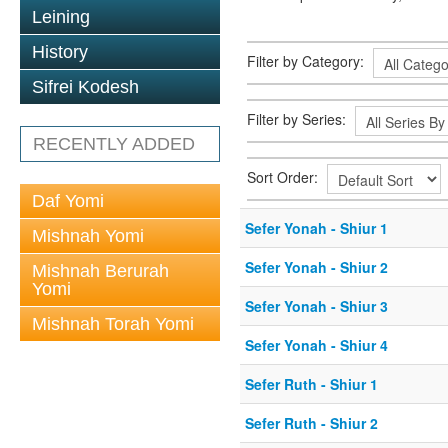
Leining
History
Filter by Category:
Sifrei Kodesh
Filter by Series:
RECENTLY ADDED
Sort Order:
Daf Yomi
Sefer Yonah - Shiur 1
Mishnah Yomi
Sefer Yonah - Shiur 2
Mishnah Berurah
Yomi
Sefer Yonah - Shiur 3
Mishnah Torah Yomi
Sefer Yonah - Shiur 4
Sefer Ruth - Shiur 1
Sefer Ruth - Shiur 2