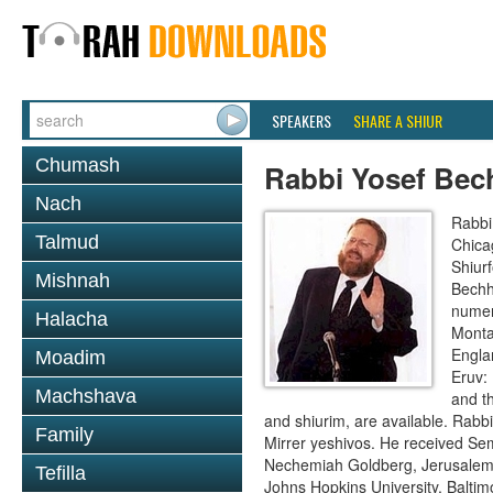
SPEAKERS
SHARE A SHIUR
Chumash
Rabbi Yosef Bec
Nach
Rabbi
Talmud
Chica
Shiur
Mishnah
Bechh
numer
Halacha
Monta
Engla
Moadim
Eruv:
Machshava
and t
and shiurim, are available. Rabb
Family
Mirrer yeshivos. He received Se
Nechemiah Goldberg, Jerusalem. 
Tefilla
Johns Hopkins University, Baltim