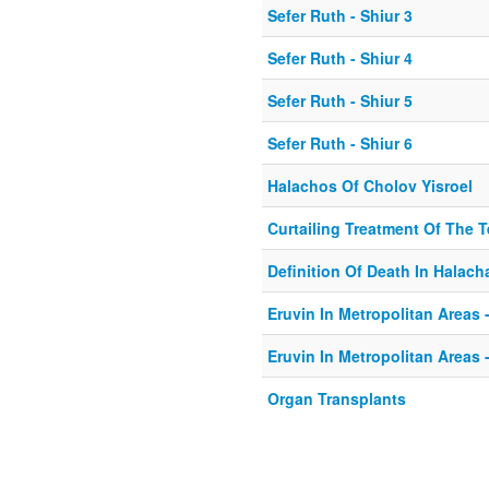
Sefer Ruth - Shiur 3
Sefer Ruth - Shiur 4
Sefer Ruth - Shiur 5
Sefer Ruth - Shiur 6
Halachos Of Cholov Yisroel
Curtailing Treatment Of The Te
Definition Of Death In Halach
Eruvin In Metropolitan Areas -
Eruvin In Metropolitan Areas -
Organ Transplants