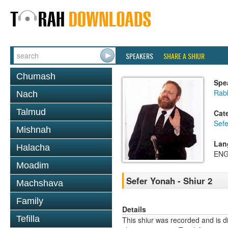
SPEAKERS
SHARE A SHIUR
Chumash
Spe
Rabb
Nach
Talmud
Cat
Sef
Mishnah
Lan
Halacha
ENG
Moadim
Sefer Yonah - Shiur 2
Machshava
Family
Details
Tefilla
This shiur was recorded and is d