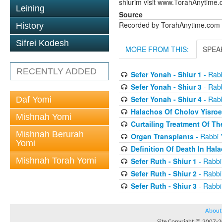
shiurim visit www.TorahAnytime.
Leining
Source
Recorded by TorahAnytime.com
History
Sifrei Kodesh
MORE FROM THIS:
SPEA
RECENTLY ADDED
Sefer Yonah - Shiur 1
- Rabb
Sefer Yonah - Shiur 3
- Rabb
Sefer Yonah - Shiur 4
- Rabb
Daf Yomi
Halachos Of Cholov Yisroe
Mishnah Yomi
Curtailing Treatment Of The
Mishnah Berurah
Organ Transplants
- Rabbi 
Yomi
Definition Of Death In Hal
Mishnah Torah Yomi
Sefer Ruth - Shiur 1
- Rabbi
Sefer Ruth - Shiur 2
- Rabbi
Sefer Ruth - Shiur 3
- Rabbi
About
Site Copyright © 2007-20