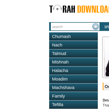
SP
Chumash
Nach
Talmud
Mishnah
Halacha
Moadim
Or
Machshava
Family
Det
Tefilla
This