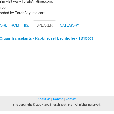
urim visit www.TorahAnytime.com.
rce
orded by TorahAnytime.com
ORE FROM THIS:
SPEAKER
CATEGORY
Organ Transplants - Rabbi Yosef Bechhofer - TD15503
-
About Us
|
Donate
|
Contact
Site Copyright © 2007-2026 Torah Tech, Inc - All Rights Reserved.