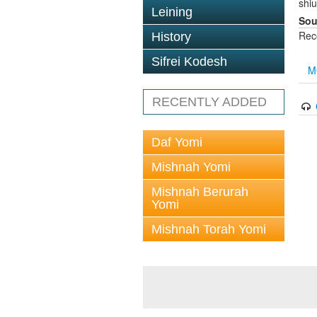
shi
Leining
Sou
Rec
History
Sifrei Kodesh
M
RECENTLY ADDED
Daf Yomi
Mishnah Yomi
Mishnah Berurah
Yomi
Mishnah Torah Yomi