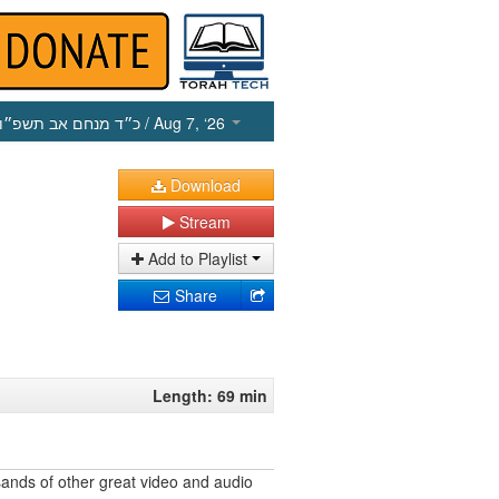
כ״ד מנחם אב תשפ״ו
/ Aug 7, ‘26
Download
Stream
Add to Playlist
Share
Length: 69 min
ands of other great video and audio