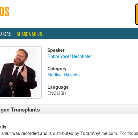
EAKERS
SHARE A SHIUR
Speaker
Rabbi Yosef Bechhofer
Category
Medical Halacha
Language
ENGLISH
gan Transplants
ails
 shiur was recorded and is distributed by TorahAnytime.com. For thous