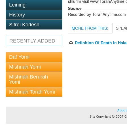
shiurim visit www.TorahAnytime.
Leining
Source
Recorded by TorahAnytime.com
History
Sifrei Kodesh
MORE FROM THIS:
SPEA
RECENTLY ADDED
Definition Of Death In Hal
Daf Yomi
Mishnah Yomi
Mishnah Berurah
Yomi
Mishnah Torah Yomi
About
Site Copyright © 2007-20