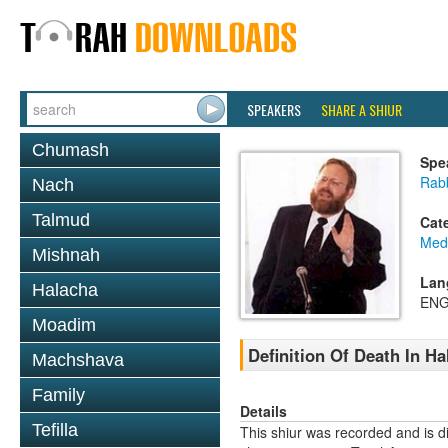
SPEAKERS
SHARE A SHIUR
Chumash
Spe
Rabb
Nach
Talmud
Cat
Medi
Mishnah
Lan
Halacha
ENG
Moadim
Definition Of Death In H
Machshava
Family
Details
Tefilla
This shiur was recorded and is d