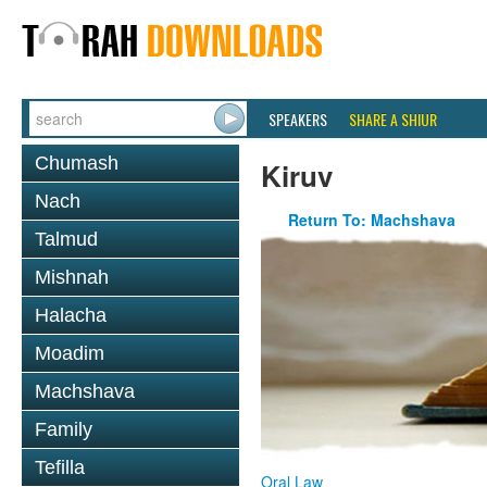
SPEAKERS
SHARE A SHIUR
Chumash
Kiruv
Nach
Return To: Machshava
Talmud
Mishnah
Halacha
Moadim
Machshava
Family
Tefilla
Oral Law