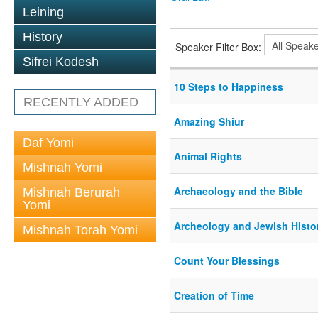
Leining
History
Speaker Filter Box:
Sifrei Kodesh
10 Steps to Happiness
RECENTLY ADDED
Amazing Shiur
Daf Yomi
Animal Rights
Mishnah Yomi
Archaeology and the Bible
Mishnah Berurah
Yomi
Archeology and Jewish Histo
Mishnah Torah Yomi
Count Your Blessings
Creation of Time