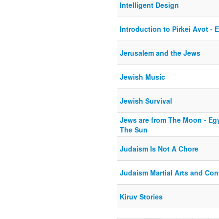
Intelligent Design
Introduction to Pirkei Avot - 
Jerusalem and the Jews
Jewish Music
Jewish Survival
Jews are from The Moon - Egy
The Sun
Judaism Is Not A Chore
Judaism Martial Arts and Con
Kiruv Stories