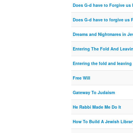
Does G-d have to Forgive u
Does G-d have to forgive us
Dreams and Nightmares in J
Entering The Fold And Leavi
Entering the fold and leaving 
Free Will
Gateway To Judaism
He Rabbi Made Me Do It
How To Build A Jewish Librar