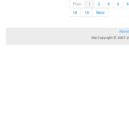
Prev
1
2
3
4
5
18
19
Next
About
Site Copyright © 2007-20