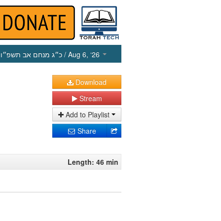
כ״ג מנחם אב תשפ״ו
/ Aug 6, ‘26
Download
Stream
Add to Playlist
Share
Length: 46 min