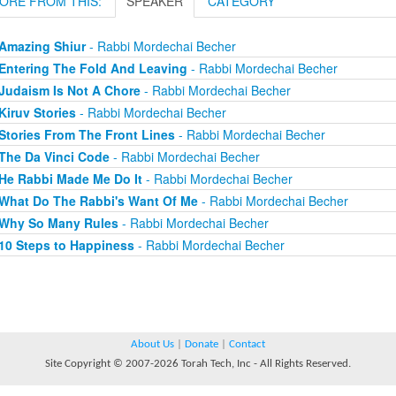
ORE FROM THIS:
SPEAKER
CATEGORY
Amazing Shiur
- Rabbi Mordechai Becher
Entering The Fold And Leaving
- Rabbi Mordechai Becher
Judaism Is Not A Chore
- Rabbi Mordechai Becher
Kiruv Stories
- Rabbi Mordechai Becher
Stories From The Front Lines
- Rabbi Mordechai Becher
The Da Vinci Code
- Rabbi Mordechai Becher
He Rabbi Made Me Do It
- Rabbi Mordechai Becher
What Do The Rabbi's Want Of Me
- Rabbi Mordechai Becher
Why So Many Rules
- Rabbi Mordechai Becher
10 Steps to Happiness
- Rabbi Mordechai Becher
About Us
|
Donate
|
Contact
Site Copyright © 2007-2026 Torah Tech, Inc - All Rights Reserved.