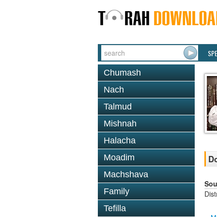
SP
Chumash
Nach
Talmud
Mishnah
Halacha
Moadim
Do
Machshava
Sou
Family
Dis
Tefilla