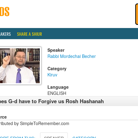
EAKERS
SHARE A SHIUR
Speaker
Rabbi Mordechai Becher
Category
Kiruv
Language
ENGLISH
es G-d have to Forgive us Rosh Hashanah
rce
tributed by SimpleToRemember.com