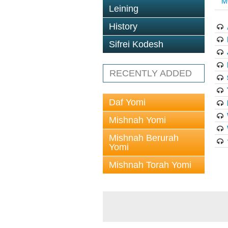
M
Leining
History
Sifrei Kodesh
RECENTLY ADDED
Daf Yomi
Mishnah Yomi
Mishnah Berurah
Yomi
Mishnah Torah Yomi