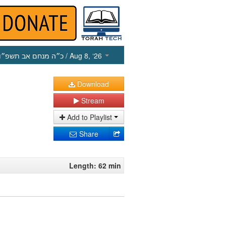
כ״ה מנחם אב תשפ״ו
/ Aug 8, ‘26
Download
Stream
Add to Playlist
Share
Length: 62 min