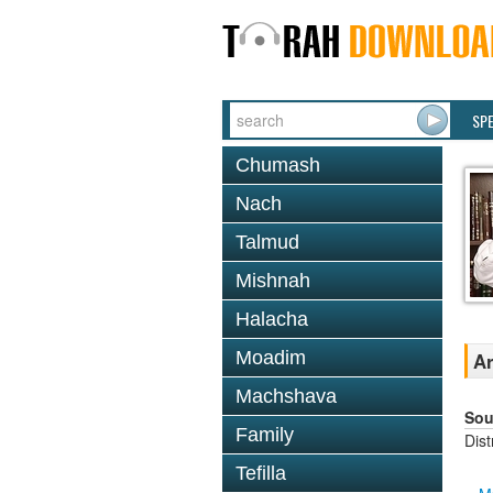
SP
Chumash
Nach
Talmud
Mishnah
Halacha
Moadim
Ar
Machshava
Sou
Family
Dis
Tefilla