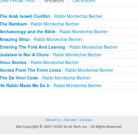
ORE FROM THIS:
SPEAKER
CATEGORY
The Arab Israeli Conflict
- Rabbi Mordechai Becher
The Rambam
- Rabbi Mordechai Becher
Archaeology and the Bible
- Rabbi Mordechai Becher
Amazing Shiur
- Rabbi Mordechai Becher
Entering The Fold And Leaving
- Rabbi Mordechai Becher
Judaism Is Not A Chore
- Rabbi Mordechai Becher
Kiruv Stories
- Rabbi Mordechai Becher
Stories From The Front Lines
- Rabbi Mordechai Becher
The Da Vinci Code
- Rabbi Mordechai Becher
He Rabbi Made Me Do It
- Rabbi Mordechai Becher
About Us
|
Donate
|
Contact
Site Copyright © 2007-2026 Torah Tech, Inc - All Rights Reserved.