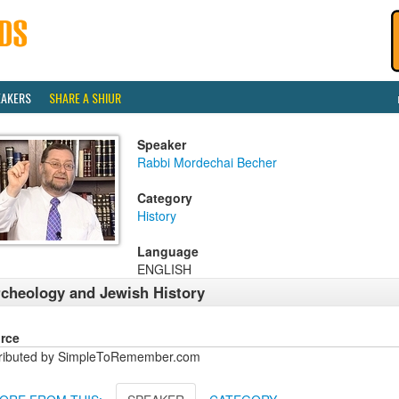
EAKERS
SHARE A SHIUR
Speaker
Rabbi Mordechai Becher
Category
History
Language
ENGLISH
cheology and Jewish History
rce
tributed by SimpleToRemember.com