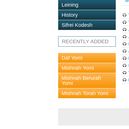
M
Leining
History
Sifrei Kodesh
RECENTLY ADDED
Daf Yomi
Mishnah Yomi
Mishnah Berurah
Yomi
Mishnah Torah Yomi