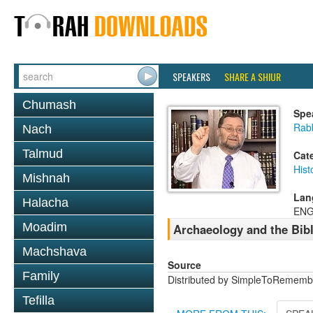
SPEAKERS
SHARE A SHIUR
Chumash
Spe
Rab
Nach
Talmud
Cat
Hist
Mishnah
Lan
Halacha
ENG
Moadim
Archaeology and the Bib
Machshava
Source
Family
Distributed by SimpleToRememb
Tefilla