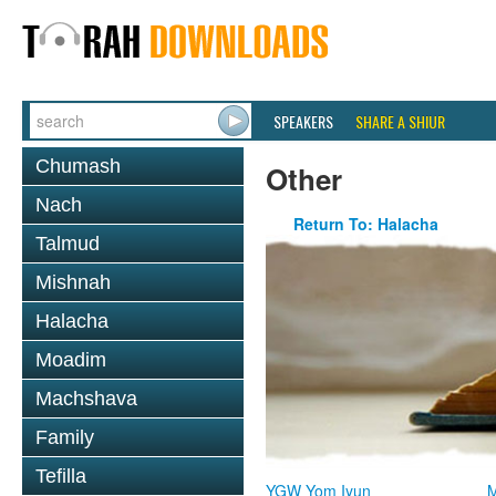
SPEAKERS
SHARE A SHIUR
Chumash
Other
Nach
Return To: Halacha
Talmud
Mishnah
Halacha
Moadim
Machshava
Family
Tefilla
YGW Yom Iyun
M