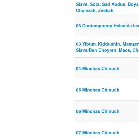
Slave, Sota, Sad Abdus, Boya
Chalezah, Zeekah
03 Contemporary Halachic Is
03 Yibum, Kiddushin, Mamzerim
Slave/Ben Choyren, Mace, Ch
04 Minchas Chinuch
05 Minchas Chinuch
06 Minchas Chinuch
07 Minchas Chinuch