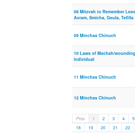
08 Mitzvah to Remember Leav
Avram, Smicha, Geula, Tefilla
09 Minchas Chinuch
10 Laws of Machah/wounding
individual
11 Minchas Chinuch
12 Minchas Chinuch
Prev
1
2
3
4
5
18
19
20
21
22