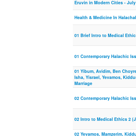
Eruvin in Modern Cities - Jul
Health & Medicine In Halacha
01 Brief Intro to Medical Ethi
01 Contemporary Halachic Is
01 Yibum, Avidim, Ben Choyr
Isha, Yisrael, Yevamos, Kiddu
Marriage
02 Contemporary Halachic Is
02 Intro to Medical Ethics 2 (
02 Yevamos, Mamzerim, Kiddus