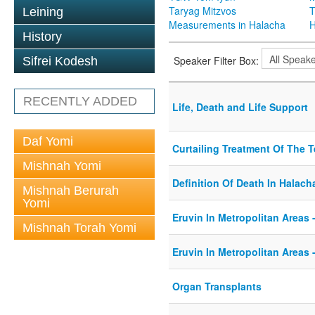
Taryag Mitzvos
T
Leining
Measurements in Halacha
H
History
Speaker Filter Box:
Sifrei Kodesh
RECENTLY ADDED
Life, Death and Life Support
Daf Yomi
Curtailing Treatment Of The Te
Mishnah Yomi
Definition Of Death In Halach
Mishnah Berurah
Yomi
Eruvin In Metropolitan Areas -
Mishnah Torah Yomi
Eruvin In Metropolitan Areas -
Organ Transplants