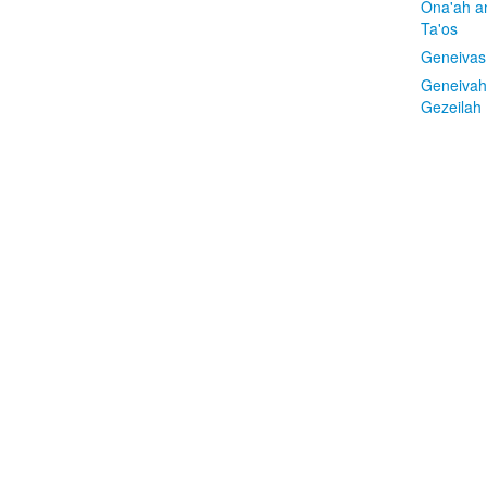
Ona'ah a
Ta'os
Geneivas
Geneivah
Gezeilah