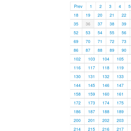
Prev
1
2
3
4
5
18
19
20
21
22
35
36
37
38
39
52
53
54
55
56
69
70
71
72
73
86
87
88
89
90
102
103
104
105
116
117
118
119
130
131
132
133
144
145
146
147
158
159
160
161
172
173
174
175
186
187
188
189
200
201
202
203
214
215
216
217