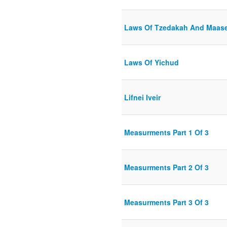
Laws Of Tzedakah And Maas
Laws Of Yichud
Lifnei Iveir
Measurments Part 1 Of 3
Measurments Part 2 Of 3
Measurments Part 3 Of 3