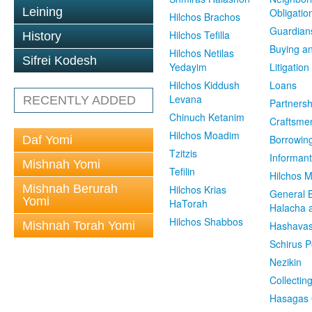
Leining
Obligatio
Hilchos Brachos
Guardian
Hilchos Tefilla
History
Buying an
Hilchos Netilas
Sifrei Kodesh
Yedayim
Litigation
Hilchos Kiddush
Loans
Levana
RECENTLY ADDED
Partnersh
Chinuch Ketanim
Craftsme
Hilchos Moadim
Borrowin
Daf Yomi
Tzitzis
Informant
Mishnah Yomi
Tefilin
Hilchos 
Mishnah Berurah
Hilchos Krias
General 
Yomi
HaTorah
Halacha a
Hilchos Shabbos
Mishnah Torah Yomi
Hashavas
Schirus P
Nezikin
Collectin
Hasagas 