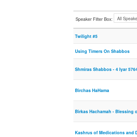
Speaker Filter Box:
Twilight #5
Using Timers On Shabbos
Shmiras Shabbos - 4 Iyar 576
Birchas HaHama
Birkas Hachamah - Blessing 
Kashrus of Medications and 