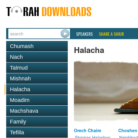
SPEAKERS
SHARE A SHIUR
Chumash
Halacha
Nach
Talmud
Mishnah
Halacha
Moadim
Machshava
Family
Orech Chaim
Choshen
Tefilla
Shmiras Halashon
Neighbor