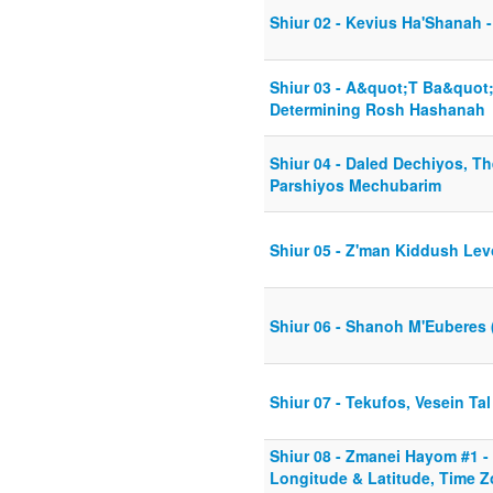
Shiur 02 - Kevius Ha'Shanah -
Shiur 03 - A&quot;T Ba&quot
Determining Rosh Hashanah
Shiur 04 - Daled Dechiyos, Th
Parshiyos Mechubarim
Shiur 05 - Z'man Kiddush Le
Shiur 06 - Shanoh M'Euberes 
Shiur 07 - Tekufos, Vesein Tal
Shiur 08 - Zmanei Hayom #1 -
Longitude & Latitude, Time Z