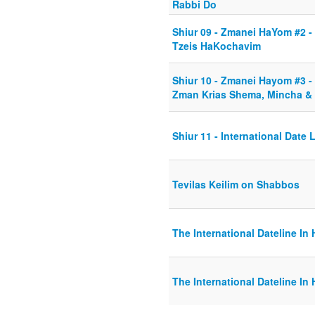
Rabbi Do
Shiur 09 - Zmanei HaYom #2 
Tzeis HaKochavim
Shiur 10 - Zmanei Hayom #3 - 
Zman Krias Shema, Mincha & 
Shiur 11 - International Date 
Tevilas Keilim on Shabbos
The International Dateline In 
The International Dateline In 