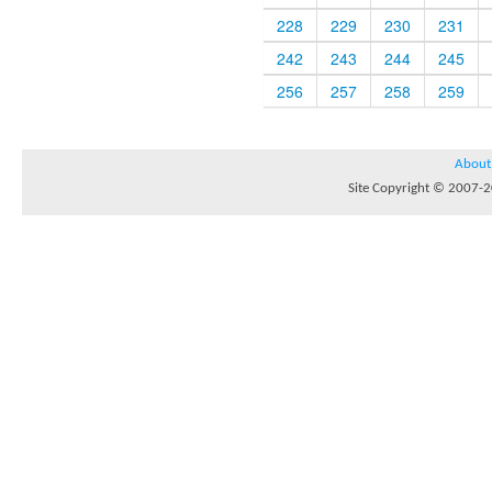
228
229
230
231
242
243
244
245
256
257
258
259
About
Site Copyright © 2007-20