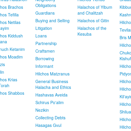
Obligations
chos Brachos
Halachos of Yibum
Kibbu
Guardians
and Chalitzah
chos Tefilla
Kashr
Buying and Selling
Halachos of Gitin
chos Netilas
Hilch
dayim
Litigation
Halachos of the
Tevila
Kesuba
chos Kiddush
Loans
Bris M
vana
Partnership
Hilcho
nuch Ketanim
Craftsmen
Chuko
chos Moadim
Borrowing
Kishuf
zis
Informant
Hilch
lin
Hilchos Matzranus
Pidyo
chos Krias
General Business
Hilch
Torah
Halacha and Ethics
Hilch
chos Shabbos
Hashavas Aveida
Kil'ay
Schirus Po'alim
Hilch
Nezikin
Shilu
Collecting Debts
Hilch
Hasagas Gvul
Hilch