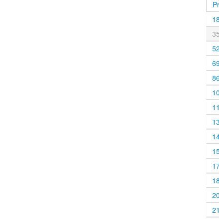
P
1
3
5
6
8
1
1
1
1
1
1
1
2
2