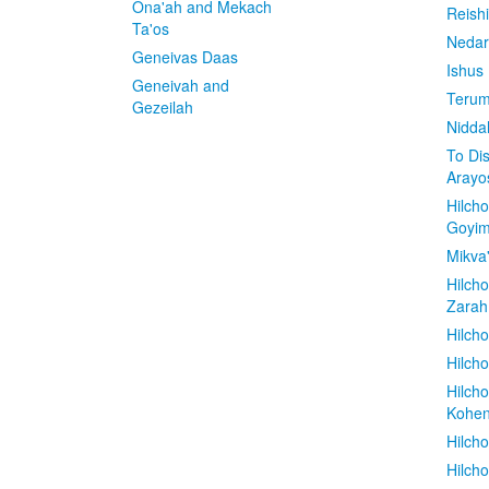
Ona'ah and Mekach
Reish
Ta'os
Nedar
Geneivas Daas
Ishus
Geneivah and
Terum
Gezeilah
Nidda
To Di
Arayo
Hilch
Goyi
Mikva
Hilch
Zarah
Hilch
Hilcho
Hilch
Kohe
Hilch
Hilch