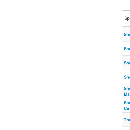
Sp
Sho
Sho
Sho
Sho
Sh
Ma
Shu
Ci
Th