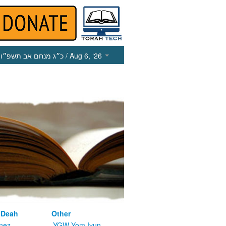
כ״ג מנחם אב תשפ״ו
/ Aug 6, ‘26
 Deah
Other
nez
YGW Yom Iyun