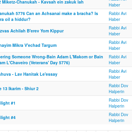
2 Miketz-Chanukah - Kavsah ein zakuk lah
Haber
anukah 5776 Can an Achsanai make a bracha? Is
Rabbi Avi
ra oil a hiddur?
Haber
Rabbi Avi
tzvas Achilah B'erev Yom Kippur
Haber
Rabbi Avi
nayim Mikra V'echad Targum
Haber
eering Someone Wrong-Bain Adam L'Makom or Bain
Rabbi Avi
am L'Chaveiro (Veterans' Day 5776)
Haber
Rabbi Avi
shuva - Lav Hanitak Le'essay
Haber
Rabbi Dov
 13 Ikarim - Shiur 2
Halperin
Rabbi Dov
light #1
Halperin
Rabbi Dov
light #4
Halperin