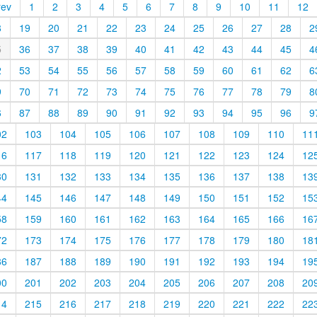
rev
1
2
3
4
5
6
7
8
9
10
11
12
8
19
20
21
22
23
24
25
26
27
28
2
5
36
37
38
39
40
41
42
43
44
45
4
2
53
54
55
56
57
58
59
60
61
62
6
9
70
71
72
73
74
75
76
77
78
79
8
6
87
88
89
90
91
92
93
94
95
96
9
02
103
104
105
106
107
108
109
110
11
16
117
118
119
120
121
122
123
124
12
30
131
132
133
134
135
136
137
138
13
44
145
146
147
148
149
150
151
152
15
58
159
160
161
162
163
164
165
166
16
72
173
174
175
176
177
178
179
180
18
86
187
188
189
190
191
192
193
194
19
00
201
202
203
204
205
206
207
208
20
14
215
216
217
218
219
220
221
222
22