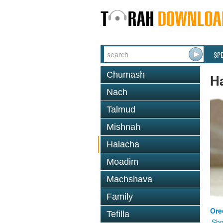
SP
Chumash
H
Nach
Talmud
Mishnah
Halacha
Moadim
Machshava
Family
Ore
Tefilla
Shm