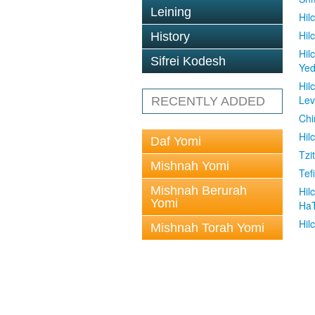
Leining
Hil
Hil
History
Hil
Sifrei Kodesh
Ye
Hil
Le
RECENTLY ADDED
Chi
Hil
Daf Yomi
Tzit
Mishnah Yomi
Tefi
Mishnah Berurah
Hil
Yomi
Ha
Hil
Mishnah Torah Yomi