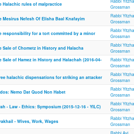
Rabbi Yitzh
 Halachic rules of malpractice
Grossman
Rabbi Yitzh
e Mesirus Nefesh Of Elisha Baal Knafayim
Grossman
Rabbi Yitzh
 responsibility for a tort committed by a minor
Grossman
Rabbi Yitzh
e Sale of Chometz in History and Halacha
Grossman
e Sale of Hamez in History and Halachah (2016-04-
Rabbi Yitzh
Grossman
Rabbi Yitzh
ee halachic dispensations for striking an attacker
Grossman
Rabbi Yitzh
ldos: Nemo Dat Quod Non Habet
Grossman
Rabbi Yitzh
rah - Law - Ethics: Symposium (2015-12-16 - YILC)
Grossman
Rabbi Yitzh
yakhail - Wives, Work, Wages
Grossman
Rabbi Avi