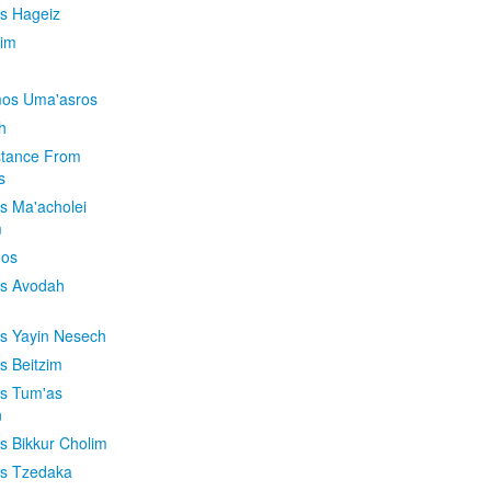
is Hageiz
im
os Uma'asros
h
stance From
s
os Ma'acholei
m
'os
os Avodah
os Yayin Nesech
s Beitzim
os Tum'as
n
os Bikkur Cholim
os Tzedaka