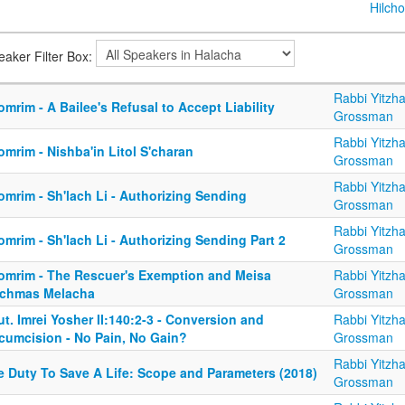
Hilcho
eaker Filter Box:
Rabbi Yitzh
mrim - A Bailee's Refusal to Accept Liability
Grossman
Rabbi Yitzh
mrim - Nishba'in Litol S'charan
Grossman
Rabbi Yitzh
mrim - Sh'lach Li - Authorizing Sending
Grossman
Rabbi Yitzh
mrim - Sh'lach Li - Authorizing Sending Part 2
Grossman
omrim - The Rescuer's Exemption and Meisa
Rabbi Yitzh
chmas Melacha
Grossman
t. Imrei Yosher II:140:2-3 - Conversion and
Rabbi Yitzh
rcumcision - No Pain, No Gain?
Grossman
Rabbi Yitzh
e Duty To Save A Life: Scope and Parameters (2018)
Grossman