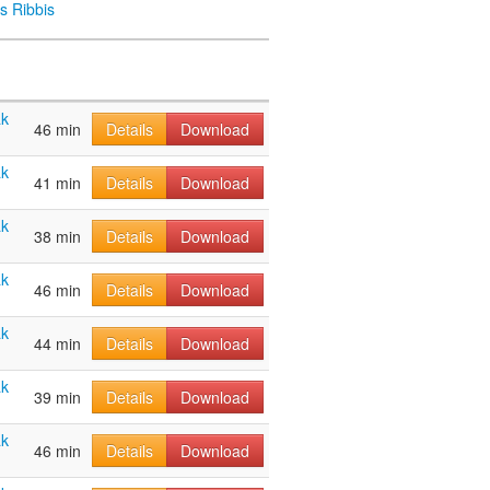
s Ribbis
ak
46 min
Details
Download
ak
41 min
Details
Download
ak
38 min
Details
Download
ak
46 min
Details
Download
ak
44 min
Details
Download
ak
39 min
Details
Download
ak
46 min
Details
Download