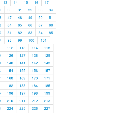
13
14
15
16
17
9
30
31
32
33
34
6
47
48
49
50
51
3
64
65
66
67
68
0
81
82
83
84
85
7
98
99
100
101
1
112
113
114
115
5
126
127
128
129
9
140
141
142
143
3
154
155
156
157
7
168
169
170
171
1
182
183
184
185
5
196
197
198
199
9
210
211
212
213
3
224
225
226
227