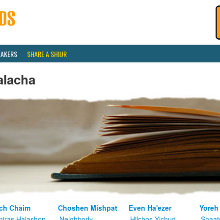
EAKERS
SHARE A SHIUR
alacha
ch Chaim
Choshen Mishpat
Even Ha'ezer
Yoreh
iras Halashon
Neighborly
Hilchos Yichud
Shaat