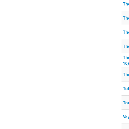
The
Th
The
Th
Th
10)
Thr
To
To
Va