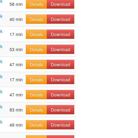
ak
58 min
Details
Download
ak
40 min
Details
Download
ak
17 min
Details
Download
ak
53 min
Details
Download
ak
47 min
Details
Download
ak
17 min
Details
Download
ak
47 min
Details
Download
ak
83 min
Details
Download
ak
49 min
Details
Download