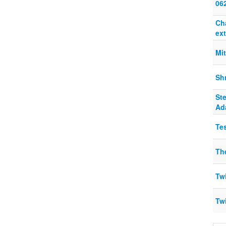
06
Ch
ext
Mi
Sh
St
Ad
Te
The
Twi
Twi