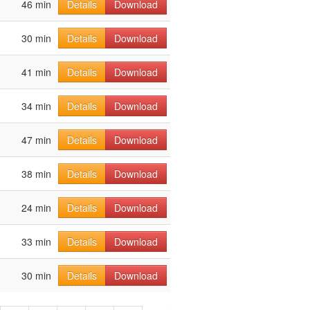
46 min
Details
Download
30 min
Details
Download
41 min
Details
Download
34 min
Details
Download
47 min
Details
Download
38 min
Details
Download
24 min
Details
Download
33 min
Details
Download
30 min
Details
Download