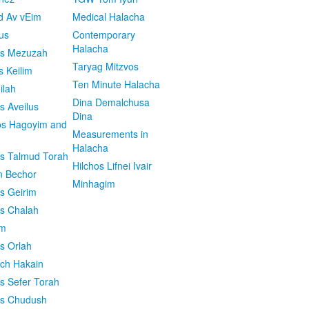
d Av vEim
Medical Halacha
us
Contemporary
Halacha
os Mezuzah
Taryag Mitzvos
s Keilim
Ten Minute Halacha
ilah
Dina Demalchusa
s Aveilus
Dina
s Hagoyim and
Measurements in
Halacha
os Talmud Torah
Hilchos Lifnei Ivair
n Bechor
Minhagim
os Geirim
os Chalah
im
os Orlah
ach Hakain
os Sefer Torah
os Chudush