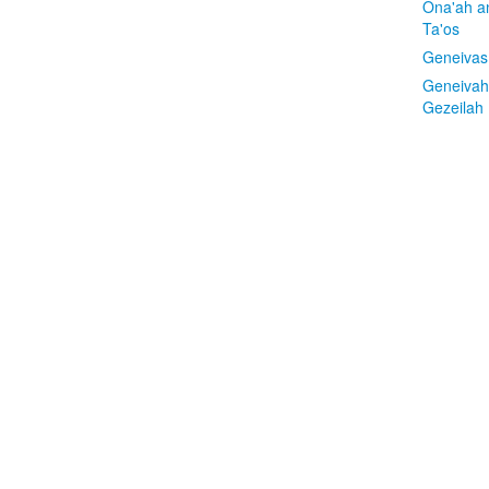
Ona'ah a
Ta'os
Geneivas
Geneivah
Gezeilah