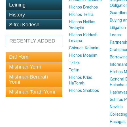
Leining
Obligatio
Hilchos Brachos
Guardian
Hilchos Tefilla
History
Buying an
Hilchos Netilas
Sifrei Kodesh
Yedayim
Litigation
Hilchos Kiddush
Loans
Levana
RECENTLY ADDED
Partnersh
Chinuch Ketanim
Craftsme
Hilchos Moadim
Borrowin
Daf Yomi
Tzitzis
Informant
Mishnah Yomi
Tefilin
Hilchos 
Mishnah Berurah
Hilchos Krias
General 
Yomi
HaTorah
Halacha a
Hilchos Shabbos
Mishnah Torah Yomi
Hashavas
Schirus P
Nezikin
Collectin
Hasagas 