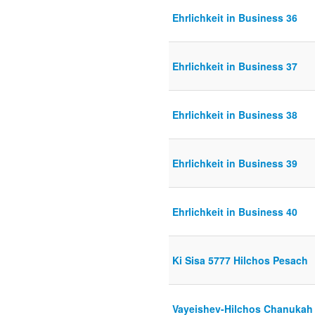
Ehrlichkeit in Business 36
Ehrlichkeit in Business 37
Ehrlichkeit in Business 38
Ehrlichkeit in Business 39
Ehrlichkeit in Business 40
Ki Sisa 5777 Hilchos Pesach
Vayeishev-Hilchos Chanukah