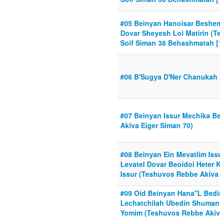
#05 Beinyan Hanoisar Beshe
Dovar Sheyesh Loi Matirin (
Soif Siman 38 Behashmatah [
#06 B'Sugya D'Ner Chanukah 
#07 Beinyan Issur Mechika 
Akiva Eiger Siman 70)
#08 Beinyan Ein Mevatlim Issu
Levatel Dovar Beoidoi Heter
Issur (Teshuvos Rebbe Akiva 
#09 Oid Beinyan Hana''L Bedin
Lechatchilah Ubedin Shuman 
Yomim (Teshuvos Rebbe Akiva 