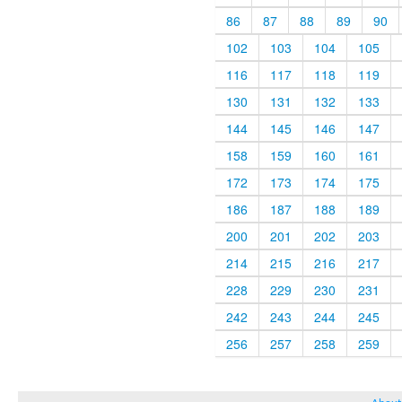
86
87
88
89
90
102
103
104
105
116
117
118
119
130
131
132
133
144
145
146
147
158
159
160
161
172
173
174
175
186
187
188
189
200
201
202
203
214
215
216
217
228
229
230
231
242
243
244
245
256
257
258
259