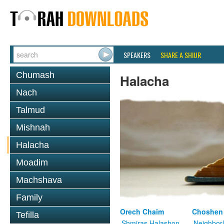
SPEAKERS
SHARE A SHIUR
Chumash
Halacha
Nach
Talmud
Mishnah
Halacha
Moadim
Machshava
Family
Orech Chaim
Choshen
Tefilla
Shmiras Halashon
Neighbor