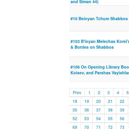
and Siman 44)
#10 Beinyan Tchum Shabbos
#103 B'inyan Melechas Korei
& Bottles on Shabbos
#106 On Opening Library Bo
Koisev, and Parshas Vayishla
Prev
1
2
3
4
5
18
19
20
21
22
35
36
37
38
39
52
53
54
55
56
69
70
71
72
73