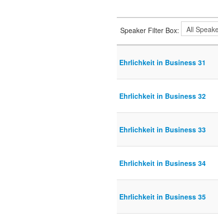
Speaker Filter Box:
Ehrlichkeit in Business 31
Ehrlichkeit in Business 32
Ehrlichkeit in Business 33
Ehrlichkeit in Business 34
Ehrlichkeit in Business 35