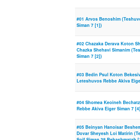
#01 Arvos Benoshim (Teshuvo
Siman 7 [1])
#02 Chazaka Derava Koton Sh
Chazka Shehavi Simanim (Te
Siman 7 [2])
#03 Bedin Psul Koton Bekesiv
Leteshuvos Rebbe Akiva Eiger
#04 Shomea Keoineh Bechatz
Rebbe Akiva Eiger Siman 7 [4]
#05 Beinyan Hanoisar Beshe
Dovar Sheyesh Loi Matirin (
Soif Siman 38 Behashmatah [