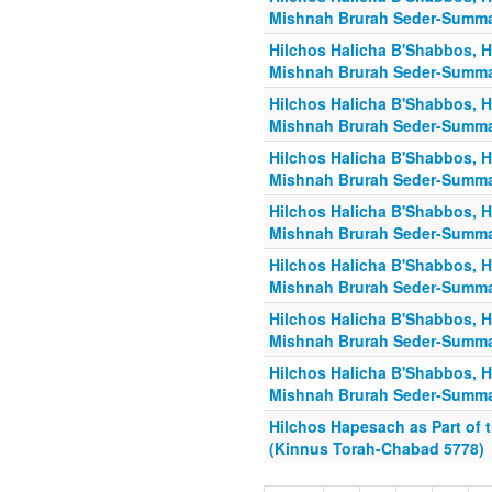
Mishnah Brurah Seder-Summa
Hilchos Halicha B'Shabbos, H
Mishnah Brurah Seder-Summa
Hilchos Halicha B'Shabbos, H
Mishnah Brurah Seder-Summa
Hilchos Halicha B'Shabbos, H
Mishnah Brurah Seder-Summa
Hilchos Halicha B'Shabbos, H
Mishnah Brurah Seder-Summa
Hilchos Halicha B'Shabbos, H
Mishnah Brurah Seder-Summa
Hilchos Halicha B'Shabbos, H
Mishnah Brurah Seder-Summa
Hilchos Halicha B'Shabbos, H
Mishnah Brurah Seder-Summa
Hilchos Hapesach as Part of t
(Kinnus Torah-Chabad 5778)