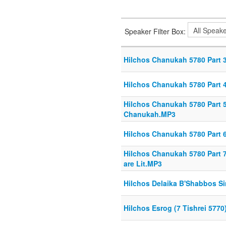
Speaker Filter Box:
Hilchos Chanukah 5780 Part 3
Hilchos Chanukah 5780 Part 
Hilchos Chanukah 5780 Part 
Chanukah.MP3
Hilchos Chanukah 5780 Part 6
Hilchos Chanukah 5780 Part 7
are Lit.MP3
Hilchos Delaika B'Shabbos Si
Hilchos Esrog (7 Tishrei 5770