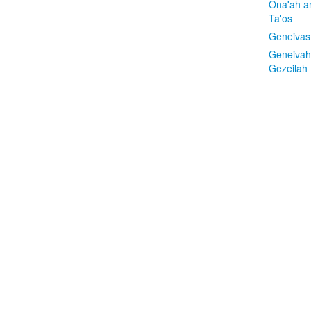
Ona'ah a
Ta'os
Geneivas
Geneivah
Gezeilah