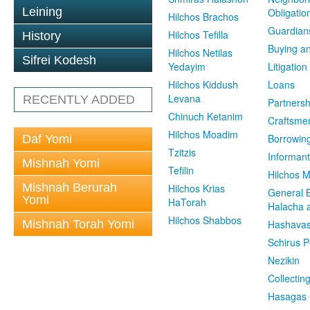
Leining
Obligatio
Hilchos Brachos
Guardian
Hilchos Tefilla
History
Buying an
Hilchos Netilas
Sifrei Kodesh
Yedayim
Litigation
Hilchos Kiddush
Loans
Levana
RECENTLY ADDED
Partnersh
Chinuch Ketanim
Craftsme
Hilchos Moadim
Borrowin
Daf Yomi
Tzitzis
Informant
Mishnah Yomi
Tefilin
Hilchos 
Mishnah Berurah
Hilchos Krias
General 
Yomi
HaTorah
Halacha a
Hilchos Shabbos
Mishnah Torah Yomi
Hashavas
Schirus P
Nezikin
Collectin
Hasagas 