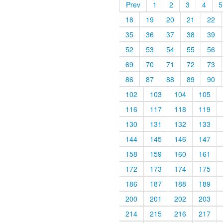
Prev
1
2
3
4
5
18
19
20
21
22
35
36
37
38
39
52
53
54
55
56
69
70
71
72
73
86
87
88
89
90
102
103
104
105
116
117
118
119
130
131
132
133
144
145
146
147
158
159
160
161
172
173
174
175
186
187
188
189
200
201
202
203
214
215
216
217