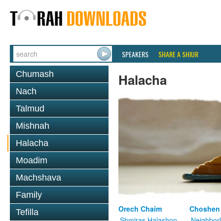
SPEAKERS
SHARE A SHIUR
Chumash
Halacha
Nach
Talmud
Mishnah
Halacha
Moadim
Machshava
Family
Orech Chaim
Choshen
Tefilla
Shmiras Halashon
Neighbor