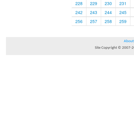
228
229
230
231
242
243
244
245
256
257
258
259
About
Site Copyright © 2007-20