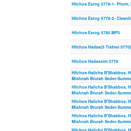
Hilchos Esrog 5778-1- Pitom,
Hilchos Esrog 5778-2- Cleanl
Hilchos Esrog 5780.MP3
Hilchos Hadas(5 Tishrei 5770
Hilchos Hadassim 5778
Hilchos Halicha B'Shabbos, H
Mishnah Brurah Seder-Summa
Hilchos Halicha B'Shabbos, H
Mishnah Brurah Seder-Summa
Hilchos Halicha B'Shabbos, H
Mishnah Brurah Seder-Summa
Hilchos Halicha B'Shabbos, H
Mishnah Brurah Seder-Summa
Hilchos Halicha B'Shabbos, H