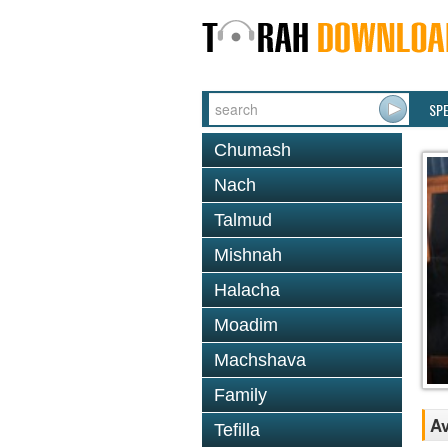
SP
Chumash
Nach
Talmud
Mishnah
Halacha
Moadim
Machshava
Family
Av
Tefilla