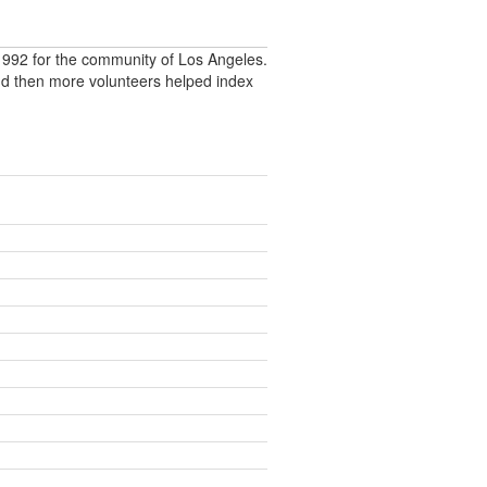
992 for the community of Los Angeles.
nd then more volunteers helped index