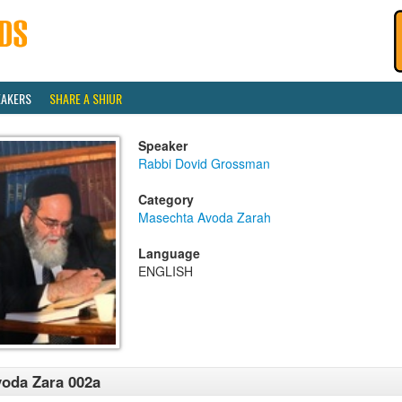
EAKERS
SHARE A SHIUR
Speaker
Rabbi Dovid Grossman
Category
Masechta Avoda Zarah
Language
ENGLISH
oda Zara 002a