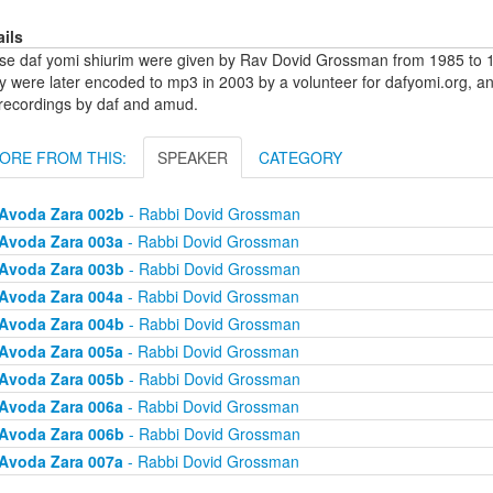
ails
se daf yomi shiurim were given by Rav Dovid Grossman from 1985 to 1
y were later encoded to mp3 in 2003 by a volunteer for dafyomi.org, a
 recordings by daf and amud.
ORE FROM THIS:
SPEAKER
CATEGORY
Avoda Zara 002b
- Rabbi Dovid Grossman
Avoda Zara 003a
- Rabbi Dovid Grossman
Avoda Zara 003b
- Rabbi Dovid Grossman
Avoda Zara 004a
- Rabbi Dovid Grossman
Avoda Zara 004b
- Rabbi Dovid Grossman
Avoda Zara 005a
- Rabbi Dovid Grossman
Avoda Zara 005b
- Rabbi Dovid Grossman
Avoda Zara 006a
- Rabbi Dovid Grossman
Avoda Zara 006b
- Rabbi Dovid Grossman
Avoda Zara 007a
- Rabbi Dovid Grossman