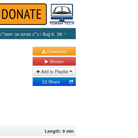
כ״ג מנחם אב תשפ״ו
/ Aug 6, ‘26
Download
Stream
Add to Playlist
Share
Length: 9 min