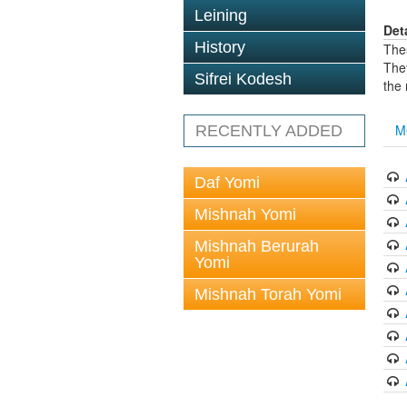
Leining
Det
History
The
The
Sifrei Kodesh
the
M
RECENTLY ADDED
Daf Yomi
Mishnah Yomi
Mishnah Berurah
Yomi
Mishnah Torah Yomi