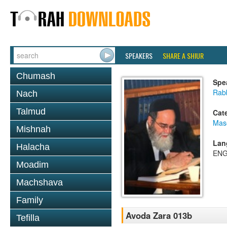
SPEAKERS
SHARE A SHIUR
Chumash
Spe
Rab
Nach
Talmud
Cat
Mas
Mishnah
Lan
Halacha
ENG
Moadim
Machshava
Family
Avoda Zara 013b
Tefilla