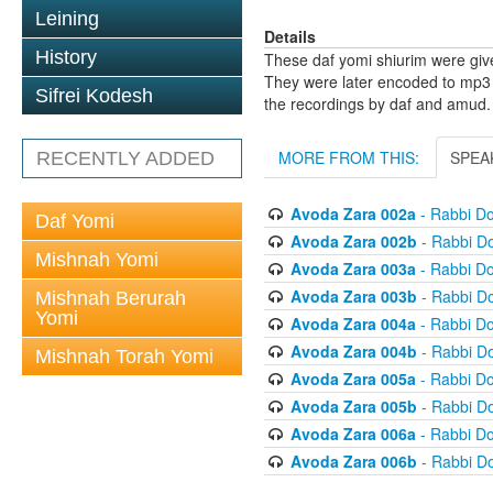
Leining
Details
History
These daf yomi shiurim were gi
They were later encoded to mp3 
Sifrei Kodesh
the recordings by daf and amud.
MORE FROM THIS:
SPEA
RECENTLY ADDED
Avoda Zara 002a
- Rabbi D
Daf Yomi
Avoda Zara 002b
- Rabbi D
Mishnah Yomi
Avoda Zara 003a
- Rabbi D
Avoda Zara 003b
- Rabbi D
Mishnah Berurah
Yomi
Avoda Zara 004a
- Rabbi D
Avoda Zara 004b
- Rabbi D
Mishnah Torah Yomi
Avoda Zara 005a
- Rabbi D
Avoda Zara 005b
- Rabbi D
Avoda Zara 006a
- Rabbi D
Avoda Zara 006b
- Rabbi D