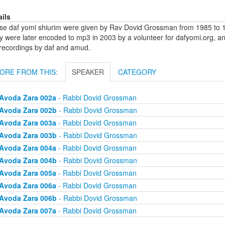
ails
se daf yomi shiurim were given by Rav Dovid Grossman from 1985 to 1
y were later encoded to mp3 in 2003 by a volunteer for dafyomi.org, a
 recordings by daf and amud.
ORE FROM THIS:
SPEAKER
CATEGORY
Avoda Zara 002a
- Rabbi Dovid Grossman
Avoda Zara 002b
- Rabbi Dovid Grossman
Avoda Zara 003a
- Rabbi Dovid Grossman
Avoda Zara 003b
- Rabbi Dovid Grossman
Avoda Zara 004a
- Rabbi Dovid Grossman
Avoda Zara 004b
- Rabbi Dovid Grossman
Avoda Zara 005a
- Rabbi Dovid Grossman
Avoda Zara 006a
- Rabbi Dovid Grossman
Avoda Zara 006b
- Rabbi Dovid Grossman
Avoda Zara 007a
- Rabbi Dovid Grossman