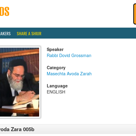
EAKERS
SHARE A SHIUR
Speaker
Rabbi Dovid Grossman
Category
Masechta Avoda Zarah
Language
ENGLISH
oda Zara 005b