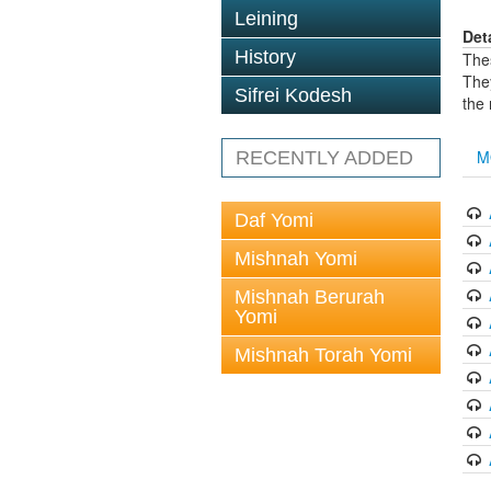
Leining
Det
History
The
The
Sifrei Kodesh
the
M
RECENTLY ADDED
Daf Yomi
Mishnah Yomi
Mishnah Berurah
Yomi
Mishnah Torah Yomi