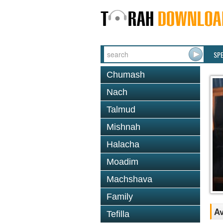
SP
Chumash
Nach
Talmud
Mishnah
Halacha
Moadim
Machshava
Family
Av
Tefilla