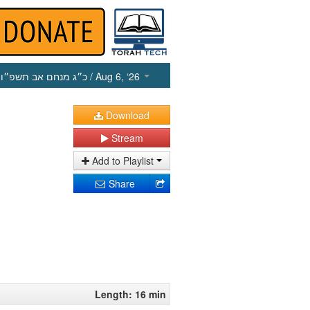
כ״ג מנחם אב תשפ״ו
/ Aug 6, ‘26
Download
Stream
Add to Playlist
Share
Length: 16 min