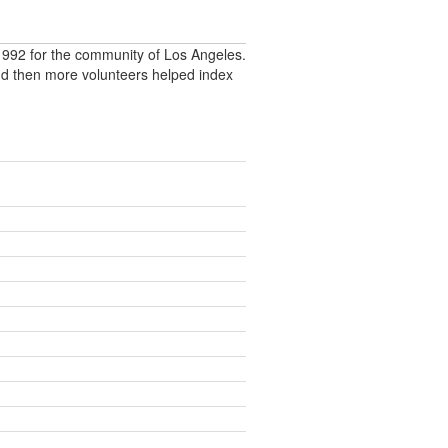
992 for the community of Los Angeles.
nd then more volunteers helped index