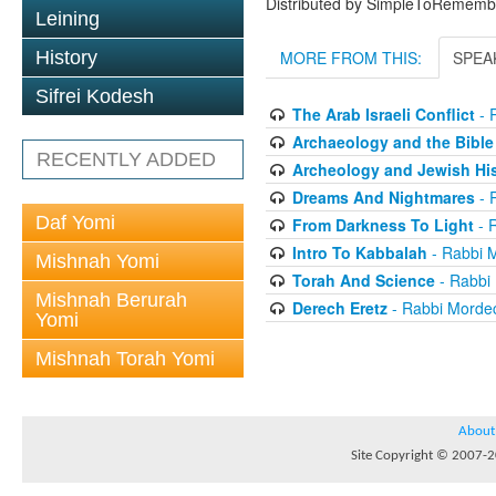
Distributed by SimpleToRememb
Leining
History
MORE FROM THIS:
SPEA
Sifrei Kodesh
The Arab Israeli Conflict
- 
Archaeology and the Bible
RECENTLY ADDED
Archeology and Jewish His
Dreams And Nightmares
- 
Daf Yomi
From Darkness To Light
- 
Intro To Kabbalah
- Rabbi 
Mishnah Yomi
Torah And Science
- Rabbi
Mishnah Berurah
Derech Eretz
- Rabbi Morde
Yomi
Mishnah Torah Yomi
About
Site Copyright © 2007-20