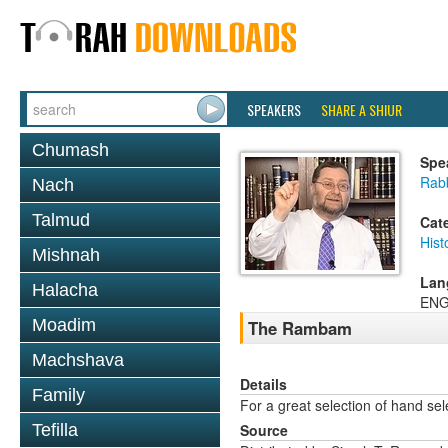
SPEAKERS
SHARE A SHIUR
Chumash
Spe
Rab
Nach
Talmud
Cat
Hist
Mishnah
Lan
Halacha
ENG
Moadim
The Rambam
Machshava
Details
Family
For a great selection of hand se
Tefilla
Source