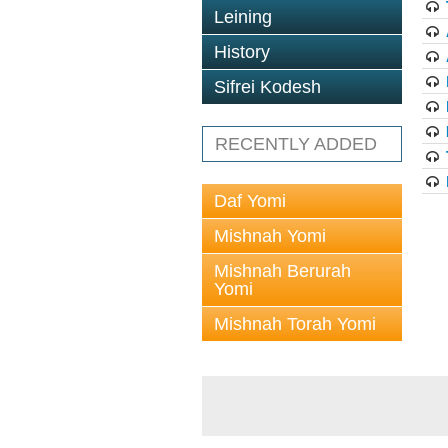
Leining
History
Sifrei Kodesh
RECENTLY ADDED
Daf Yomi
Mishnah Yomi
Mishnah Berurah
Yomi
Mishnah Torah Yomi