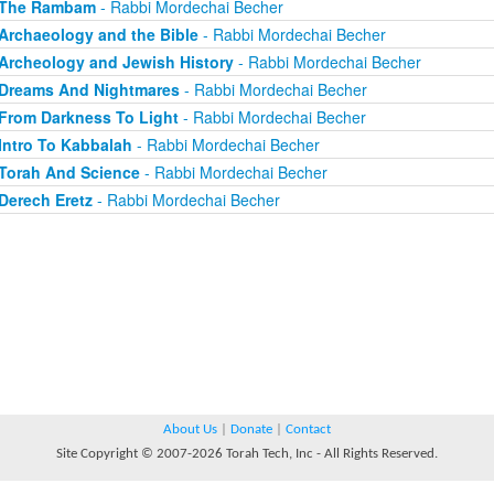
The Rambam
- Rabbi Mordechai Becher
Archaeology and the Bible
- Rabbi Mordechai Becher
Archeology and Jewish History
- Rabbi Mordechai Becher
Dreams And Nightmares
- Rabbi Mordechai Becher
From Darkness To Light
- Rabbi Mordechai Becher
Intro To Kabbalah
- Rabbi Mordechai Becher
Torah And Science
- Rabbi Mordechai Becher
Derech Eretz
- Rabbi Mordechai Becher
About Us
|
Donate
|
Contact
Site Copyright © 2007-2026 Torah Tech, Inc - All Rights Reserved.