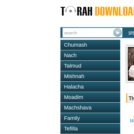
SP
Chumash
Nach
Talmud
Mishnah
Halacha
Moadim
Th
Machshava
Family
M
Tefilla