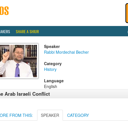
EAKERS
SHARE A SHIUR
Speaker
Rabbi Mordechai Becher
Category
History
Language
English
e Arab Israeli Conflict
ORE FROM THIS:
SPEAKER
CATEGORY