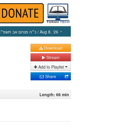
כ״ה מנחם אב תשפ״ו
/ Aug 8, ‘26
Download
Stream
Add to Playlist
Share
Length: 66 min