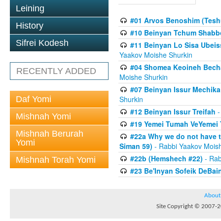
Leining
#01 Arvos Benoshim (Teshu
History
#10 Beinyan Tchum Shabb
Sifrei Kodesh
#11 Beinyan Lo Sisa Ubeis
Yaakov Moishe Shurkin
#04 Shomea Keoineh Bechat
RECENTLY ADDED
Moishe Shurkin
#07 Beinyan Issur Mechik
Daf Yomi
Shurkin
#12 Beinyan Issur Treifah
-
Mishnah Yomi
#19 Yemei Tumah VeYemei 
Mishnah Berurah
#22a Why we do not have t
Yomi
Siman 59)
- Rabbi Yaakov Mois
#22b (Hemshech #22)
- Rab
Mishnah Torah Yomi
#23 Be'Inyan Sofeik DeBa
About
Site Copyright © 2007-20