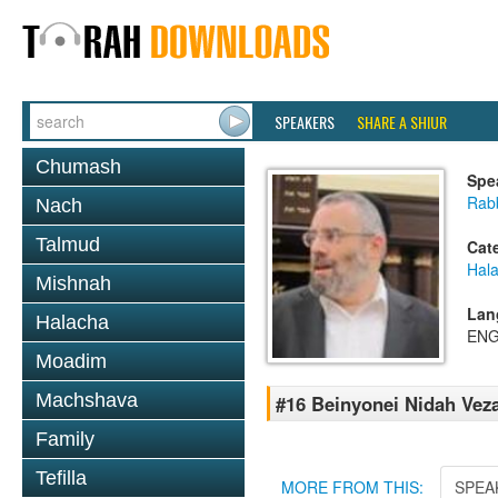
SPEAKERS
SHARE A SHIUR
Chumash
Spe
Rabb
Nach
Talmud
Cat
Hal
Mishnah
Lan
Halacha
ENG
Moadim
Machshava
#16 Beinyonei Nidah Vez
Family
Tefilla
MORE FROM THIS:
SPEA