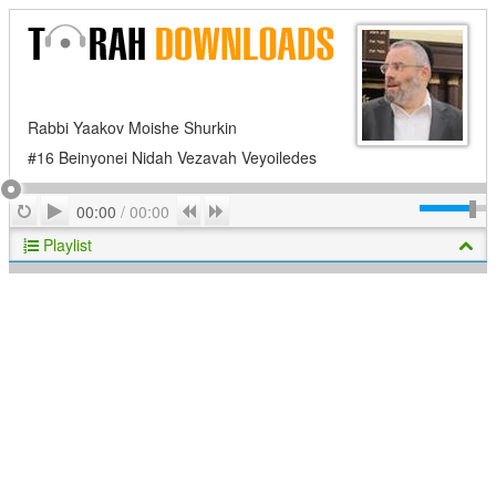
Rabbi Yaakov Moishe Shurkin
#16 Beinyonei Nidah Vezavah Veyoiledes
Play
Repeat
Previous
Next
00:00
/
00:00
Playlist