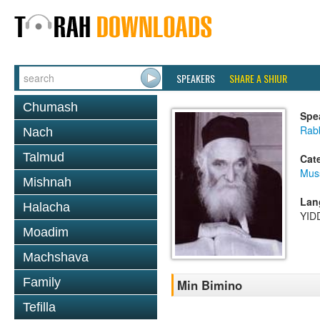
SPEAKERS
SHARE A SHIUR
Chumash
Spe
Rabb
Nach
Talmud
Cat
Mus
Mishnah
Lan
Halacha
YID
Moadim
Machshava
Family
Min Bimino
Tefilla