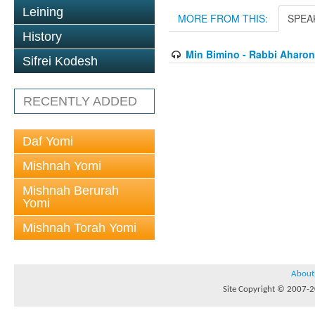
Leining
MORE FROM THIS:
SPEA
History
Min Bimino - Rabbi Aharon
Sifrei Kodesh
RECENTLY ADDED
Daf Yomi
Mishnah Yomi
Mishnah Berurah
Yomi
Mishnah Torah Yomi
About
Site Copyright © 2007-20