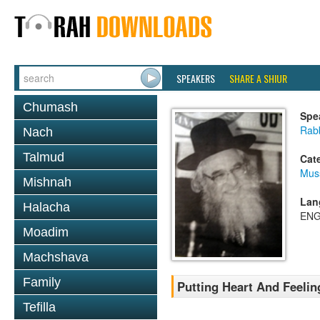
SPEAKERS
SHARE A SHIUR
Chumash
Spe
Rab
Nach
Talmud
Cat
Mus
Mishnah
Lan
Halacha
ENG
Moadim
Machshava
Family
Putting Heart And Feelin
Tefilla