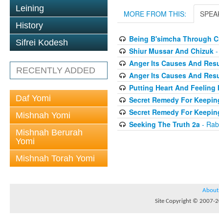
Leining
MORE FROM THIS:
SPEA
History
Being B'simcha Through Cr
Sifrei Kodesh
Shiur Mussar And Chizuk
-
Anger Its Causes And Resul
RECENTLY ADDED
Anger Its Causes And Resul
Putting Heart And Feeling I
Daf Yomi
Secret Remedy For Keeping
Secret Remedy For Keeping
Mishnah Yomi
Seeking The Truth 2a
- Rab
Mishnah Berurah
Yomi
Mishnah Torah Yomi
About
Site Copyright © 2007-20