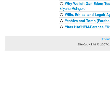
Why We left Gan Eden; Tes
Eliyahu Reingold
Wills, Ethical and Legal( 
Yeshiva and Torah (Parsha
Yiras HASHEM-Parshas Eik
About
Site Copyright © 2007-20