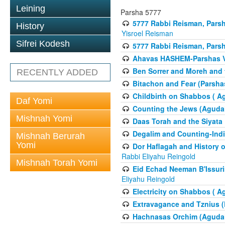
Leining
Parsha 5777
5777 Rabbi Reisman, Pars
History
Yisroel Reisman
Sifrei Kodesh
5777 Rabbi Reisman, Parsh
Ahavas HASHEM-Parshas 
Ben Sorrer and Moreh and 
RECENTLY ADDED
Bitachon and Fear (Parsha
Childbirth on Shabbos ( A
Daf Yomi
Counting the Jews (Aguda
Mishnah Yomi
Daas Torah and the Siyata
Degalim and Counting-Indi
Mishnah Berurah
Yomi
Dor Haflagah and History o
Rabbi Eliyahu Reingold
Mishnah Torah Yomi
Eid Echad Neeman B'Issuri
Eliyahu Reingold
Electricity on Shabbos ( 
Extravagance and Tznius (
Hachnasas Orchim (Agudah