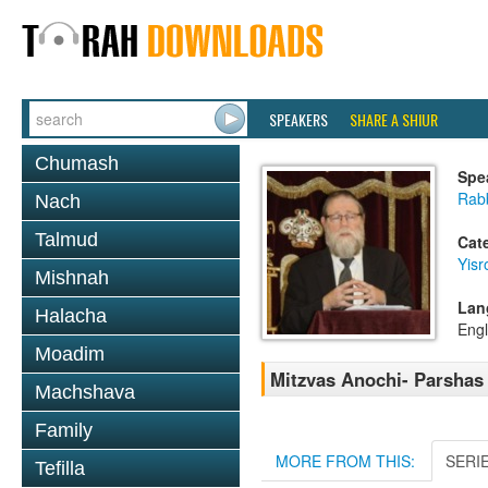
SPEAKERS
SHARE A SHIUR
Chumash
Spe
Rabb
Nach
Talmud
Cat
Yisr
Mishnah
Lan
Halacha
Engl
Moadim
Mitzvas Anochi- Parshas
Machshava
Family
MORE FROM THIS:
SERI
Tefilla