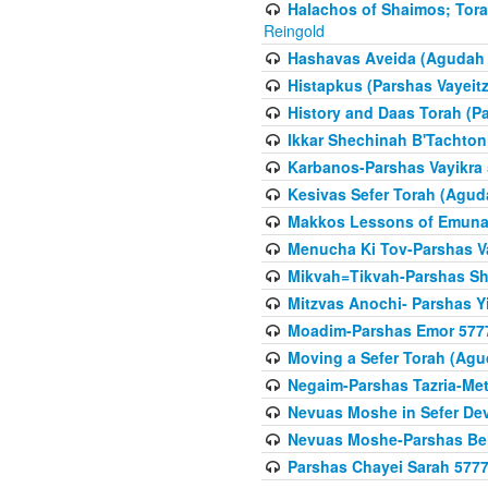
Halachos of Shaimos; Tora
Reingold
Hashavas Aveida (Agudah P
Histapkus (Parshas Vayeitz
History and Daas Torah (P
Ikkar Shechinah B'Tachto
Karbanos-Parshas Vayikra
Kesivas Sefer Torah (Agud
Makkos Lessons of Emunah
Menucha Ki Tov-Parshas V
Mikvah=Tikvah-Parshas Sh
Mitzvas Anochi- Parshas Y
Moadim-Parshas Emor 577
Moving a Sefer Torah (Agu
Negaim-Parshas Tazria-Met
Nevuas Moshe in Sefer De
Nevuas Moshe-Parshas Be
Parshas Chayei Sarah 577