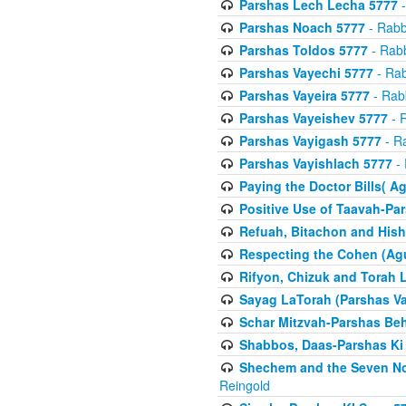
Parshas Lech Lecha 5777
-
Parshas Noach 5777
- Rabb
Parshas Toldos 5777
- Rabb
Parshas Vayechi 5777
- Rab
Parshas Vayeira 5777
- Rabb
Parshas Vayeishev 5777
- R
Parshas Vayigash 5777
- Ra
Parshas Vayishlach 5777
- 
Paying the Doctor Bills( A
Positive Use of Taavah-Pa
Refuah, Bitachon and Hish
Respecting the Cohen (Ag
Rifyon, Chizuk and Torah 
Sayag LaTorah (Parshas Va
Schar Mitzvah-Parshas Be
Shabbos, Daas-Parshas Ki 
Shechem and the Seven No
Reingold