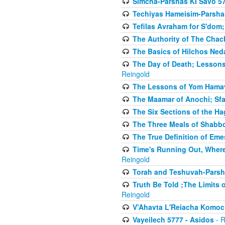
Simcha-Parshas KI Savo 5
Techiyas Hameisim-Parsha
Tefilas Avraham for S'dom;
The Authority of The Cha
The Basics of Hilchos Ned
The Day of Death; Lessons
Reingold
The Lessons of Yom Hamav
The Maamar of Anochi; Sfa
The Six Sections of the H
The Three Meals of Shabbo
The True Definition of Eme
Time's Running Out, Where
Reingold
Torah and Teshuvah-Parsha
Truth Be Told ;The Limits 
Reingold
V'Ahavta L'Reiacha Komoc
Vayeilech 5777 - Asidos
- R