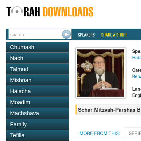
SPEAKERS
SHARE A SHIUR
Chumash
Spe
Rabb
Nach
Talmud
Cat
Beh
Mishnah
Lan
Halacha
Engl
Moadim
Schar Mitzvah-Parshas B
Machshava
Family
MORE FROM THIS:
SERI
Tefilla