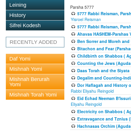
Leining
Parsha 5777
5777 Rabbi Reisman, Pars
History
Yisroel Reisman
Sifrei Kodesh
5777 Rabbi Reisman, Parsh
Ahavas HASHEM-Parshas 
Ben Sorrer and Moreh and 
RECENTLY ADDED
Bitachon and Fear (Parsha
Childbirth on Shabbos ( A
Daf Yomi
Counting the Jews (Aguda
Mishnah Yomi
Daas Torah and the Siyata
Degalim and Counting-Indi
Mishnah Berurah
Yomi
Dor Haflagah and History o
Rabbi Eliyahu Reingold
Mishnah Torah Yomi
Eid Echad Neeman B'Issuri
Eliyahu Reingold
Electricity on Shabbos ( 
Extravagance and Tznius (
Hachnasas Orchim (Agudah