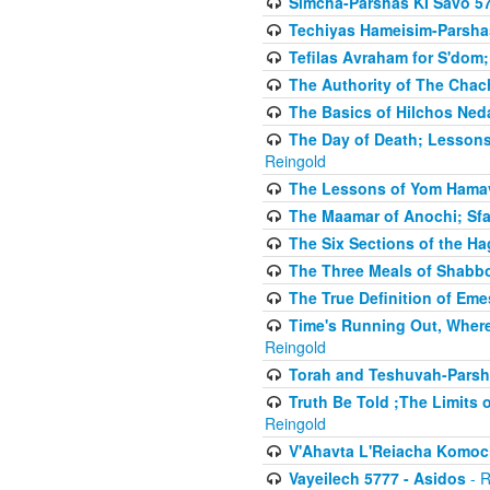
Simcha-Parshas KI Savo 5
Techiyas Hameisim-Parsha
Tefilas Avraham for S'dom;
The Authority of The Cha
The Basics of Hilchos Ned
The Day of Death; Lessons
Reingold
The Lessons of Yom Hamav
The Maamar of Anochi; Sfa
The Six Sections of the H
The Three Meals of Shabbo
The True Definition of Eme
Time's Running Out, Where
Reingold
Torah and Teshuvah-Parsha
Truth Be Told ;The Limits 
Reingold
V'Ahavta L'Reiacha Komoc
Vayeilech 5777 - Asidos
- R