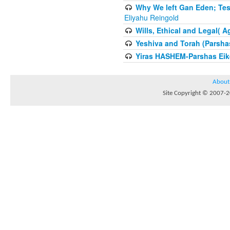
Why We left Gan Eden; Tes
Eliyahu Reingold
Wills, Ethical and Legal( 
Yeshiva and Torah (Parsha
Yiras HASHEM-Parshas Eik
About
Site Copyright © 2007-20