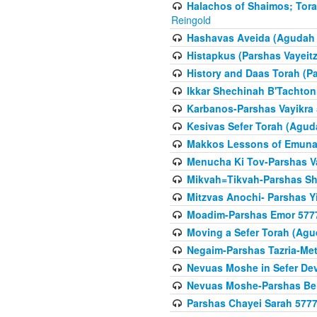
Halachos of Shaimos; Tora
Reingold
Hashavas Aveida (Agudah P
Histapkus (Parshas Vayeitz
History and Daas Torah (P
Ikkar Shechinah B'Tachto
Karbanos-Parshas Vayikra
Kesivas Sefer Torah (Agud
Makkos Lessons of Emunah
Menucha Ki Tov-Parshas V
Mikvah=Tikvah-Parshas Sh
Mitzvas Anochi- Parshas Y
Moadim-Parshas Emor 577
Moving a Sefer Torah (Agu
Negaim-Parshas Tazria-Met
Nevuas Moshe in Sefer De
Nevuas Moshe-Parshas Be
Parshas Chayei Sarah 577