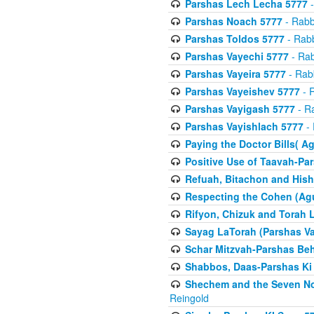
Parshas Lech Lecha 5777
-
Parshas Noach 5777
- Rabb
Parshas Toldos 5777
- Rabb
Parshas Vayechi 5777
- Rab
Parshas Vayeira 5777
- Rabb
Parshas Vayeishev 5777
- R
Parshas Vayigash 5777
- Ra
Parshas Vayishlach 5777
- 
Paying the Doctor Bills( A
Positive Use of Taavah-Pa
Refuah, Bitachon and Hish
Respecting the Cohen (Ag
Rifyon, Chizuk and Torah 
Sayag LaTorah (Parshas Va
Schar Mitzvah-Parshas Be
Shabbos, Daas-Parshas Ki 
Shechem and the Seven No
Reingold