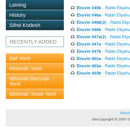
Leining
Eiruvin 045b
- Rabbi Eliyah
Eiruvin 046a
- Rabbi Eliyahu
History
Eiruvin 046b(2)
- Rabbi Eliy
Sifrei Kodesh
Eiruvin 046b
- Rabbi Eliyah
Eiruvin 047a(2)
- Rabbi Eliy
RECENTLY ADDED
Eiruvin 047a
- Rabbi Eliyahu
Eiruvin 047b
- Rabbi Eliyah
Daf Yomi
Eiruvin 002a
- Rabbi Eliyahu
Eiruvin 003a
- Rabbi Eliyahu
Mishnah Yomi
Eiruvin 003b
- Rabbi Eliyah
Mishnah Berurah
Yomi
Mishnah Torah Yomi
About
Site Copyright © 2007-20