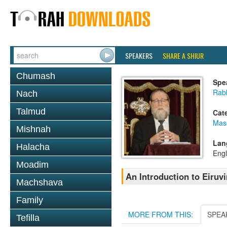
SPEAKERS
SHARE A SHIUR
Chumash
Spe
Rabb
Nach
Talmud
Cat
Mas
Mishnah
Lan
Halacha
Engl
Moadim
An Introduction to Eiruv
Machshava
Family
MORE FROM THIS:
SPEA
Tefilla