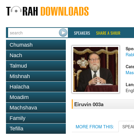
SPEAKERS
SHARE A SHIUR
Chumash
Spe
Rabb
Nach
Talmud
Cat
Mas
Mishnah
Lan
Halacha
Engl
Moadim
Eiruvin 003a
Machshava
Family
MORE FROM THIS:
SPEA
Tefilla