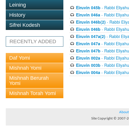
Leining
Eiruvin 045b
- Rabbi Eliyah
Eiruvin 046a
- Rabbi Eliyahu
History
Eiruvin 046b(2)
- Rabbi Eliy
Sifrei Kodesh
Eiruvin 046b
- Rabbi Eliyah
Eiruvin 047a(2)
- Rabbi Eliy
RECENTLY ADDED
Eiruvin 047a
- Rabbi Eliyahu
Eiruvin 047b
- Rabbi Eliyah
Daf Yomi
Eiruvin 002a
- Rabbi Eliyahu
Eiruvin 003b
- Rabbi Eliyah
Mishnah Yomi
Eiruvin 004a
- Rabbi Eliyahu
Mishnah Berurah
Yomi
Mishnah Torah Yomi
About
Site Copyright © 2007-20