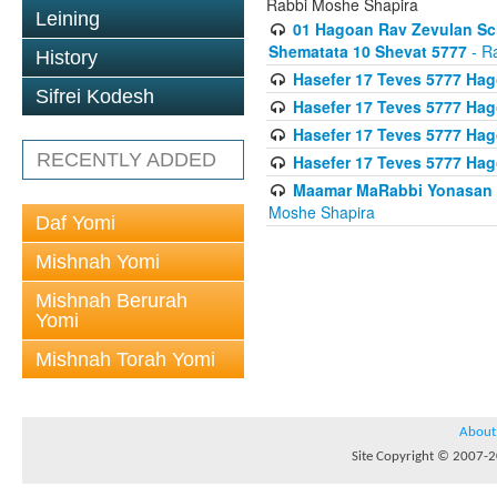
Rabbi Moshe Shapira
Leining
01 Hagoan Rav Zevulan Sch
Shematata 10 Shevat 5777
- R
History
Hasefer 17 Teves 5777 Ha
Sifrei Kodesh
Hasefer 17 Teves 5777 Hag
Hasefer 17 Teves 5777 Ha
RECENTLY ADDED
Hasefer 17 Teves 5777 Ha
Maamar MaRabbi Yonasan D
Moshe Shapira
Daf Yomi
Mishnah Yomi
Mishnah Berurah
Yomi
Mishnah Torah Yomi
About
Site Copyright © 2007-20