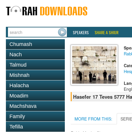
SPEAKERS
SHARE A SHIUR
Chumash
Spe
Rabb
Nach
Talmud
Cat
Hes
Mishnah
Lan
Halacha
Engl
Moadim
Hasefer 17 Teves 5777 H
Machshava
Family
MORE FROM THIS:
SERI
Tefilla