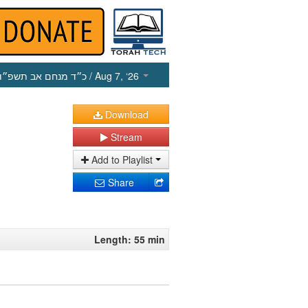
כ״ד מנחם אב תשפ״ו
/ Aug 7, ‘26
Download
Stream
Add to Playlist
Share
Length: 55 min