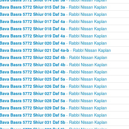
Bava Basra 5772 Shiur 015 Daf 3a
- Rabbi Nissan Kaplan
Bava Basra 5772 Shiur 016 Daf 3a
- Rabbi Nissan Kaplan
Bava Basra 5772 Shiur 017 Daf 4a
- Rabbi Nissan Kaplan
Bava Basra 5772 Shiur 018 Daf 4a
- Rabbi Nissan Kaplan
Bava Basra 5772 Shiur 019 Daf 4a
- Rabbi Nissan Kaplan
Bava Basra 5772 Shiur 020 Daf 4a
- Rabbi Nissan Kaplan
Bava Basra 5772 Shiur 021 Daf 4a-b
- Rabbi Nissan Kaplan
Bava Basra 5772 Shiur 022 Daf 4b
- Rabbi Nissan Kaplan
Bava Basra 5772 Shiur 023 Daf 4b
- Rabbi Nissan Kaplan
Bava Basra 5772 Shiur 024 Daf 4b
- Rabbi Nissan Kaplan
Bava Basra 5772 Shiur 025 Daf 5a
- Rabbi Nissan Kaplan
Bava Basra 5772 Shiur 026 Daf 5a
- Rabbi Nissan Kaplan
Bava Basra 5772 Shiur 027 Daf 5a
- Rabbi Nissan Kaplan
Bava Basra 5772 Shiur 028 Daf 5a
- Rabbi Nissan Kaplan
Bava Basra 5772 Shiur 029 Daf 5a
- Rabbi Nissan Kaplan
Bava Basra 5772 Shiur 030 Daf 5a
- Rabbi Nissan Kaplan
Bava Basra 5772 Shiur 031 Daf 5b
- Rabbi Nissan Kaplan