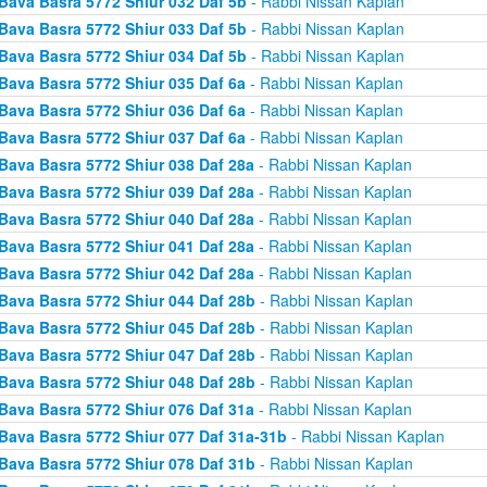
Bava Basra 5772 Shiur 032 Daf 5b
- Rabbi Nissan Kaplan
Bava Basra 5772 Shiur 033 Daf 5b
- Rabbi Nissan Kaplan
Bava Basra 5772 Shiur 034 Daf 5b
- Rabbi Nissan Kaplan
Bava Basra 5772 Shiur 035 Daf 6a
- Rabbi Nissan Kaplan
Bava Basra 5772 Shiur 036 Daf 6a
- Rabbi Nissan Kaplan
Bava Basra 5772 Shiur 037 Daf 6a
- Rabbi Nissan Kaplan
Bava Basra 5772 Shiur 038 Daf 28a
- Rabbi Nissan Kaplan
Bava Basra 5772 Shiur 039 Daf 28a
- Rabbi Nissan Kaplan
Bava Basra 5772 Shiur 040 Daf 28a
- Rabbi Nissan Kaplan
Bava Basra 5772 Shiur 041 Daf 28a
- Rabbi Nissan Kaplan
Bava Basra 5772 Shiur 042 Daf 28a
- Rabbi Nissan Kaplan
Bava Basra 5772 Shiur 044 Daf 28b
- Rabbi Nissan Kaplan
Bava Basra 5772 Shiur 045 Daf 28b
- Rabbi Nissan Kaplan
Bava Basra 5772 Shiur 047 Daf 28b
- Rabbi Nissan Kaplan
Bava Basra 5772 Shiur 048 Daf 28b
- Rabbi Nissan Kaplan
Bava Basra 5772 Shiur 076 Daf 31a
- Rabbi Nissan Kaplan
Bava Basra 5772 Shiur 077 Daf 31a-31b
- Rabbi Nissan Kaplan
Bava Basra 5772 Shiur 078 Daf 31b
- Rabbi Nissan Kaplan