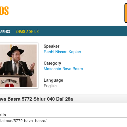
EAKERS
SHARE A SHIUR
Speaker
Rabbi Nissan Kaplan
Category
Masechta Bava Basra
Language
English
va Basra 5772 Shiur 040 Daf 28a
ails
/talmud/5772-bava_basra/