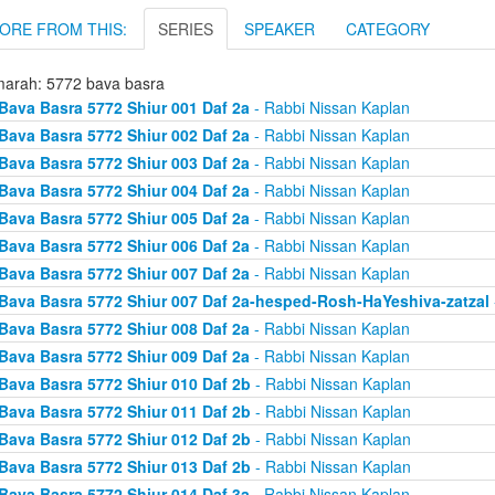
ORE FROM THIS:
SERIES
SPEAKER
CATEGORY
arah: 5772 bava basra
Bava Basra 5772 Shiur 001 Daf 2a
- Rabbi Nissan Kaplan
Bava Basra 5772 Shiur 002 Daf 2a
- Rabbi Nissan Kaplan
Bava Basra 5772 Shiur 003 Daf 2a
- Rabbi Nissan Kaplan
Bava Basra 5772 Shiur 004 Daf 2a
- Rabbi Nissan Kaplan
Bava Basra 5772 Shiur 005 Daf 2a
- Rabbi Nissan Kaplan
Bava Basra 5772 Shiur 006 Daf 2a
- Rabbi Nissan Kaplan
Bava Basra 5772 Shiur 007 Daf 2a
- Rabbi Nissan Kaplan
Bava Basra 5772 Shiur 007 Daf 2a-hesped-Rosh-HaYeshiva-zatzal
Bava Basra 5772 Shiur 008 Daf 2a
- Rabbi Nissan Kaplan
Bava Basra 5772 Shiur 009 Daf 2a
- Rabbi Nissan Kaplan
Bava Basra 5772 Shiur 010 Daf 2b
- Rabbi Nissan Kaplan
Bava Basra 5772 Shiur 011 Daf 2b
- Rabbi Nissan Kaplan
Bava Basra 5772 Shiur 012 Daf 2b
- Rabbi Nissan Kaplan
Bava Basra 5772 Shiur 013 Daf 2b
- Rabbi Nissan Kaplan
Bava Basra 5772 Shiur 014 Daf 3a
- Rabbi Nissan Kaplan