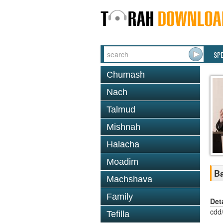
SP
Chumash
Nach
Talmud
Mishnah
Halacha
Moadim
Ba
Machshava
Family
Det
cdd
Tefilla