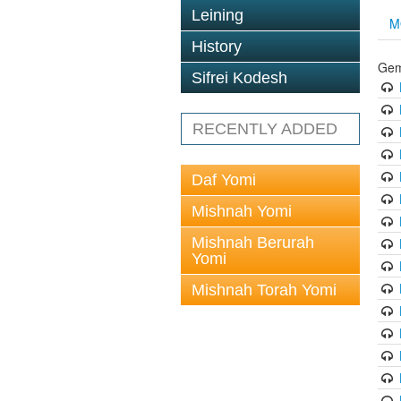
Leining
M
History
Gem
Sifrei Kodesh
RECENTLY ADDED
Daf Yomi
Mishnah Yomi
Mishnah Berurah
Yomi
Mishnah Torah Yomi