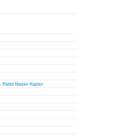
- Rabbi Nissan Kaplan