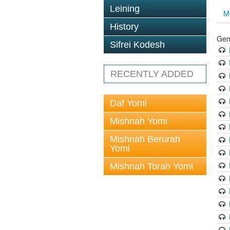
Leining
M
History
Gem
Sifrei Kodesh
RECENTLY ADDED
Daf Yomi
Mishnah Yomi
Mishnah Berurah
Yomi
Mishnah Torah Yomi