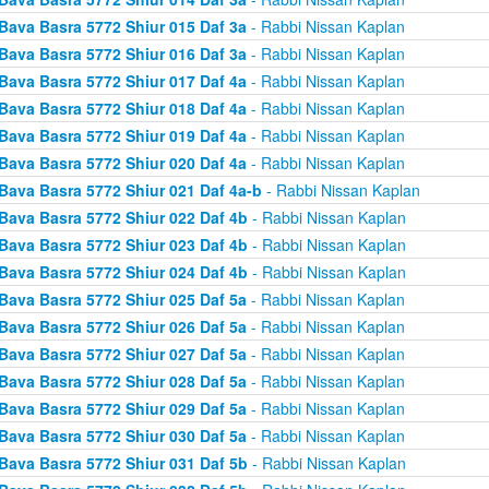
Bava Basra 5772 Shiur 015 Daf 3a
- Rabbi Nissan Kaplan
Bava Basra 5772 Shiur 016 Daf 3a
- Rabbi Nissan Kaplan
Bava Basra 5772 Shiur 017 Daf 4a
- Rabbi Nissan Kaplan
Bava Basra 5772 Shiur 018 Daf 4a
- Rabbi Nissan Kaplan
Bava Basra 5772 Shiur 019 Daf 4a
- Rabbi Nissan Kaplan
Bava Basra 5772 Shiur 020 Daf 4a
- Rabbi Nissan Kaplan
Bava Basra 5772 Shiur 021 Daf 4a-b
- Rabbi Nissan Kaplan
Bava Basra 5772 Shiur 022 Daf 4b
- Rabbi Nissan Kaplan
Bava Basra 5772 Shiur 023 Daf 4b
- Rabbi Nissan Kaplan
Bava Basra 5772 Shiur 024 Daf 4b
- Rabbi Nissan Kaplan
Bava Basra 5772 Shiur 025 Daf 5a
- Rabbi Nissan Kaplan
Bava Basra 5772 Shiur 026 Daf 5a
- Rabbi Nissan Kaplan
Bava Basra 5772 Shiur 027 Daf 5a
- Rabbi Nissan Kaplan
Bava Basra 5772 Shiur 028 Daf 5a
- Rabbi Nissan Kaplan
Bava Basra 5772 Shiur 029 Daf 5a
- Rabbi Nissan Kaplan
Bava Basra 5772 Shiur 030 Daf 5a
- Rabbi Nissan Kaplan
Bava Basra 5772 Shiur 031 Daf 5b
- Rabbi Nissan Kaplan