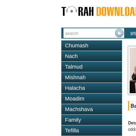
SP
Chumash
Nach
Talmud
Mishnah
Halacha
Moadim
Ba
Machshava
Family
Det
cdd
Tefilla