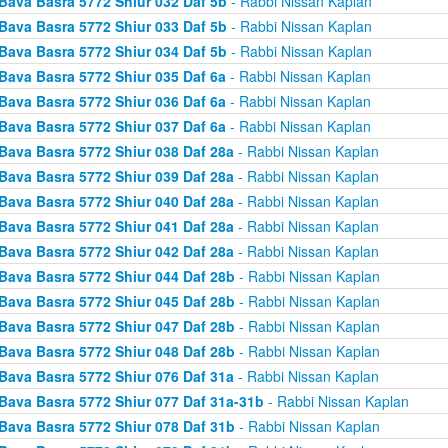
Bava Basra 5772 Shiur 032 Daf 5b
- Rabbi Nissan Kaplan
Bava Basra 5772 Shiur 033 Daf 5b
- Rabbi Nissan Kaplan
Bava Basra 5772 Shiur 034 Daf 5b
- Rabbi Nissan Kaplan
Bava Basra 5772 Shiur 035 Daf 6a
- Rabbi Nissan Kaplan
Bava Basra 5772 Shiur 036 Daf 6a
- Rabbi Nissan Kaplan
Bava Basra 5772 Shiur 037 Daf 6a
- Rabbi Nissan Kaplan
Bava Basra 5772 Shiur 038 Daf 28a
- Rabbi Nissan Kaplan
Bava Basra 5772 Shiur 039 Daf 28a
- Rabbi Nissan Kaplan
Bava Basra 5772 Shiur 040 Daf 28a
- Rabbi Nissan Kaplan
Bava Basra 5772 Shiur 041 Daf 28a
- Rabbi Nissan Kaplan
Bava Basra 5772 Shiur 042 Daf 28a
- Rabbi Nissan Kaplan
Bava Basra 5772 Shiur 044 Daf 28b
- Rabbi Nissan Kaplan
Bava Basra 5772 Shiur 045 Daf 28b
- Rabbi Nissan Kaplan
Bava Basra 5772 Shiur 047 Daf 28b
- Rabbi Nissan Kaplan
Bava Basra 5772 Shiur 048 Daf 28b
- Rabbi Nissan Kaplan
Bava Basra 5772 Shiur 076 Daf 31a
- Rabbi Nissan Kaplan
Bava Basra 5772 Shiur 077 Daf 31a-31b
- Rabbi Nissan Kaplan
Bava Basra 5772 Shiur 078 Daf 31b
- Rabbi Nissan Kaplan