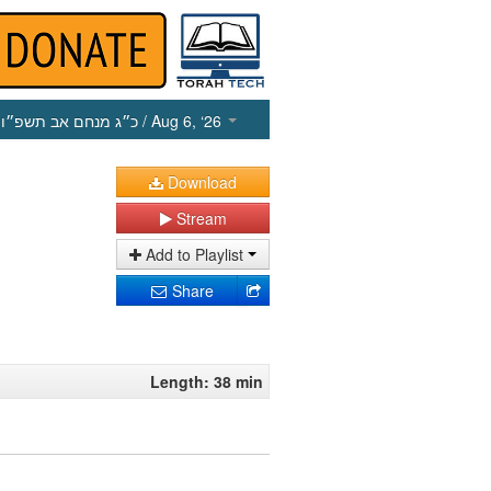
כ״ג מנחם אב תשפ״ו
/ Aug 6, ‘26
Download
Stream
Add to Playlist
Share
Length: 38 min