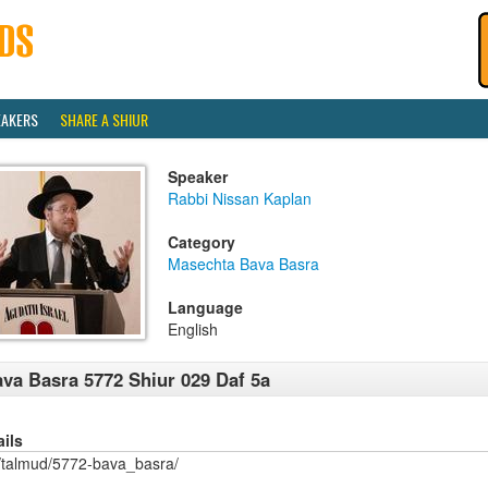
EAKERS
SHARE A SHIUR
Speaker
Rabbi Nissan Kaplan
Category
Masechta Bava Basra
Language
English
va Basra 5772 Shiur 029 Daf 5a
ails
/talmud/5772-bava_basra/