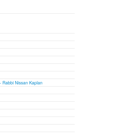
- Rabbi Nissan Kaplan