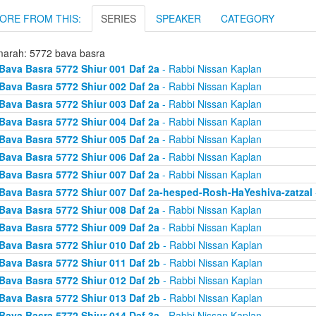
ORE FROM THIS:
SERIES
SPEAKER
CATEGORY
arah: 5772 bava basra
Bava Basra 5772 Shiur 001 Daf 2a
- Rabbi Nissan Kaplan
Bava Basra 5772 Shiur 002 Daf 2a
- Rabbi Nissan Kaplan
Bava Basra 5772 Shiur 003 Daf 2a
- Rabbi Nissan Kaplan
Bava Basra 5772 Shiur 004 Daf 2a
- Rabbi Nissan Kaplan
Bava Basra 5772 Shiur 005 Daf 2a
- Rabbi Nissan Kaplan
Bava Basra 5772 Shiur 006 Daf 2a
- Rabbi Nissan Kaplan
Bava Basra 5772 Shiur 007 Daf 2a
- Rabbi Nissan Kaplan
Bava Basra 5772 Shiur 007 Daf 2a-hesped-Rosh-HaYeshiva-zatzal
Bava Basra 5772 Shiur 008 Daf 2a
- Rabbi Nissan Kaplan
Bava Basra 5772 Shiur 009 Daf 2a
- Rabbi Nissan Kaplan
Bava Basra 5772 Shiur 010 Daf 2b
- Rabbi Nissan Kaplan
Bava Basra 5772 Shiur 011 Daf 2b
- Rabbi Nissan Kaplan
Bava Basra 5772 Shiur 012 Daf 2b
- Rabbi Nissan Kaplan
Bava Basra 5772 Shiur 013 Daf 2b
- Rabbi Nissan Kaplan
Bava Basra 5772 Shiur 014 Daf 3a
- Rabbi Nissan Kaplan