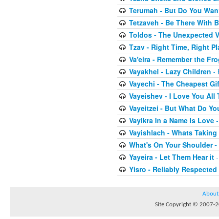
Terumah - But Do You Wan
Tetzaveh - Be There With B
Toldos - The Unexpected V
Tzav - Right Time, Right Pl
Va'eira - Remember the Fr
Vayakhel - Lazy Children
- 
Vayechi - The Cheapest Gif
Vayeishev - I Love You All
Vayeitzei - But What Do Y
Vayikra In a Name Is Love
-
Vayishlach - Whats Taking
What's On Your Shoulder -
Yayeira - Let Them Hear it
-
Yisro - Reliably Respected
About
Site Copyright © 2007-20