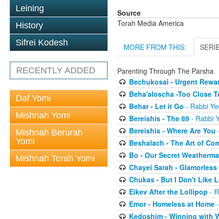
Leining
Source
Torah Media America
History
Sifrei Kodesh
MORE FROM THIS:
SERI
RECENTLY ADDED
Parenting Through The Parsha
Bechukosai - Urgent Rewa
Beha'aloscha -Too Close T
Daf Yomi
Behar - Let it Go
- Rabbi Ye
Mishnah Yomi
Bereishis - The 89
- Rabbi Y
Bereishis - Where Are You
-
Mishnah Berurah
Yomi
Beshalach - The Art of Co
Bo - Our Secret Weatherm
Mishnah Torah Yomi
Chayei Sarah - Glamorless
Chukas - But I Don't Like
Eikev After the Lollipop
- R
Emor - Homeless at Home
-
Kedoshim - Winning with 