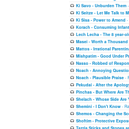
Ki Savo - Unburden Them
-
Ki Seitze - Let Me Talk to
Ki Sisa - Power to Amend
-
Korach - Consuming Infant
Lech Lecha - The 8 year-o
Masei - Worth a Thousand
Mattos - Irrational Parentin
Mishpatim - Good Under P
Nasso - Robbed of Respons
Noach - Annoying Questio
Noach - Plausible Praise
- 
Pekudai - After the Apolog
Pinchas - But Where Are Th
Shelach - Whose Side Are
Shemini - I Don't Know
- Ra
Shemos - Changing the Sc
Shoftim - Protective Expos
Tazria Sticks and Stones a