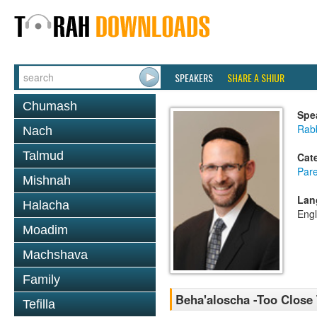
SPEAKERS
SHARE A SHIUR
Chumash
Spe
Rabb
Nach
Talmud
Cat
Pare
Mishnah
Lan
Halacha
Engl
Moadim
Machshava
Family
Beha'aloscha -Too Close
Tefilla