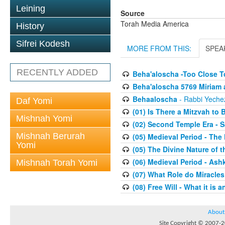
Leining
Source
Torah Media America
History
Sifrei Kodesh
MORE FROM THIS:
SPEA
RECENTLY ADDED
Beha'aloscha -Too Close T
Beha'aloscha 5769 Miriam 
Behaaloscha
- Rabbi Yechez
Daf Yomi
(01) Is There a Mitzvah to 
Mishnah Yomi
(02) Second Temple Era - 
Mishnah Berurah
(05) Medieval Period - The
Yomi
(05) The Divine Nature of t
(06) Medieval Period - As
Mishnah Torah Yomi
(07) What Role do Miracles
(08) Free Will - What it is 
About
Site Copyright © 2007-20