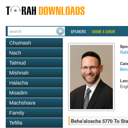
SPEAKERS
SHARE A SHIUR
Chumash
Spe
Rabb
Nach
Talmud
Cat
Beh
Mishnah
Lan
Halacha
Engl
Moadim
Machshava
Family
Beha'aloscha 5770 To Stay
Tefilla