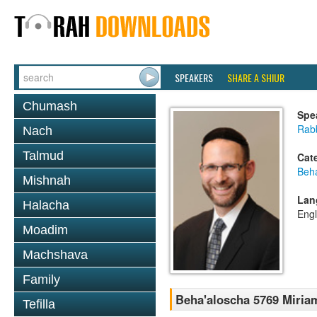
SPEAKERS
SHARE A SHIUR
Chumash
Spe
Rabb
Nach
Talmud
Cat
Beh
Mishnah
Lan
Halacha
Engl
Moadim
Machshava
Family
Beha'aloscha 5769 Miria
Tefilla