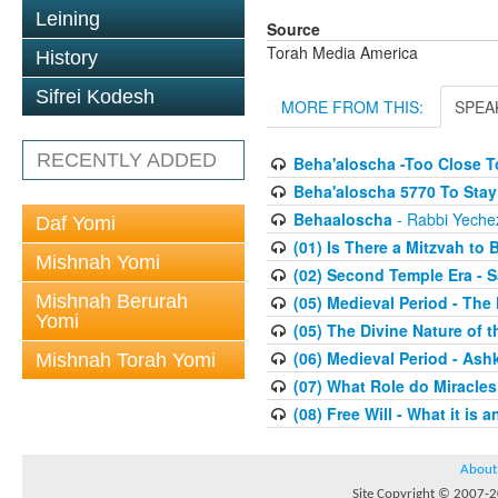
Leining
Source
Torah Media America
History
Sifrei Kodesh
MORE FROM THIS:
SPEA
RECENTLY ADDED
Beha'aloscha -Too Close T
Beha'aloscha 5770 To Stay 
Behaaloscha
- Rabbi Yechez
Daf Yomi
(01) Is There a Mitzvah to 
Mishnah Yomi
(02) Second Temple Era - 
Mishnah Berurah
(05) Medieval Period - The
Yomi
(05) The Divine Nature of t
(06) Medieval Period - As
Mishnah Torah Yomi
(07) What Role do Miracles
(08) Free Will - What it is 
About
Site Copyright © 2007-20