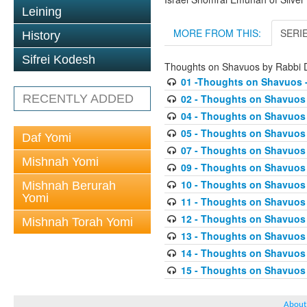
Leining
MORE FROM THIS:
SERI
History
Sifrei Kodesh
Thoughts on Shavuos by Rabbi
01 -Thoughts on Shavuos -
RECENTLY ADDED
02 - Thoughts on Shavuos 
04 - Thoughts on Shavuos 
05 - Thoughts on Shavuos 
Daf Yomi
07 - Thoughts on Shavuos 
Mishnah Yomi
09 - Thoughts on Shavuos -
10 - Thoughts on Shavuos 
Mishnah Berurah
Yomi
11 - Thoughts on Shavuos 
12 - Thoughts on Shavuos 
Mishnah Torah Yomi
13 - Thoughts on Shavuos -
14 - Thoughts on Shavuos 
15 - Thoughts on Shavuos 
About