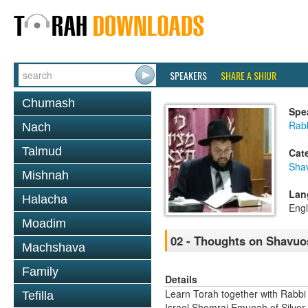
SPEAKERS
SHARE A SHIUR
Chumash
Spe
Rab
Nach
Talmud
Cat
Sha
Mishnah
Lan
Halacha
Engl
Moadim
02 - Thoughts on Shavuos
Machshava
Family
Details
Learn Torah together with Rabbi
Tefilla
Israel Shomrai Emunah of Silver