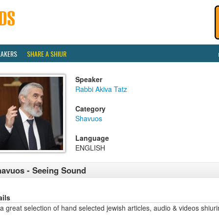
EAKERS
SHARE A SHIUR
Speaker
Rabbi Akiva Tatz
Category
Shavuos
Language
ENGLISH
avuos - Seeing Sound
ails
a great selection of hand selected jewish articles, audio & videos sh