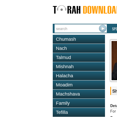
SP
Chumash
Nach
Talmud
Mishnah
Halacha
Moadim
Sh
Machshava
Family
Det
For 
Tefilla