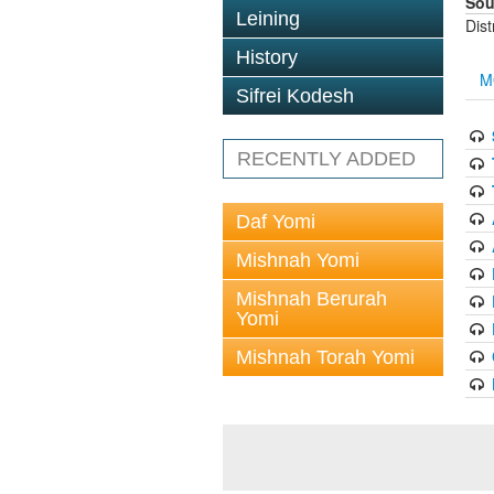
Sou
Leining
Dis
History
M
Sifrei Kodesh
RECENTLY ADDED
Daf Yomi
Mishnah Yomi
Mishnah Berurah
Yomi
Mishnah Torah Yomi