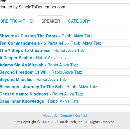
rce
tributed by SimpleToRemember.com
ORE FROM THIS:
SPEAKER
CATEGORY
Shavuos - Closing The Doors
- Rabbi Akiva Tatz
Ten Commandments - 5 Parrallel 5
- Rabbi Akiva Tatz
The 7 Steps To Greatness
- Rabbi Akiva Tatz
A Deeper Reality
- Rabbi Akiva Tatz
Adams Sin As Mitzvah
- Rabbi Akiva Tatz
Beyond Freedom Of Will
- Rabbi Akiva Tatz
Beyond Miracles
- Rabbi Akiva Tatz
Blessings - Journey To The Self
- Rabbi Akiva Tatz
Chesed &amp; Kindness
- Rabbi Akiva Tatz
Daas Inner Knowledge
- Rabbi Akiva Tatz
About Us
|
Donate
|
Contact
Site Copyright © 2007-2026 Torah Tech, Inc - All Rights Reserved.