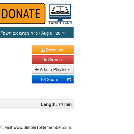
כ״ה מנחם אב תשפ״ו
/ Aug 8, ‘26
Download
Stream
Add to Playlist
Share
Length: 74 min
iurim, visit www.SimpleToRemember.com.